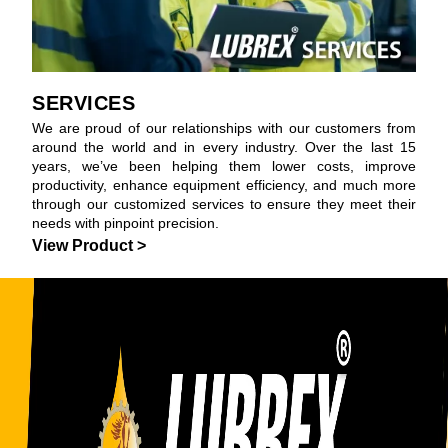
SERVICES
We are proud of our relationships with our customers from
around the world and in every industry. Over the last 15
years, we’ve been helping them lower costs, improve
productivity, enhance equipment efficiency, and much more
through our customized services to ensure they meet their
needs with pinpoint precision.
View Product >