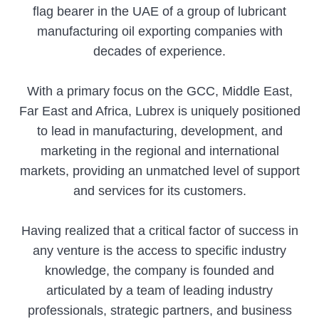
flag bearer in the UAE of a group of lubricant
manufacturing oil exporting companies with
decades of experience.
With a primary focus on the GCC, Middle East,
Far East and Africa, Lubrex is uniquely positioned
to lead in manufacturing, development, and
marketing in the regional and international
markets, providing an unmatched level of support
and services for its customers.
Having realized that a critical factor of success in
any venture is the access to specific industry
knowledge, the company is founded and
articulated by a team of leading industry
professionals, strategic partners, and business