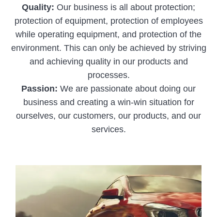
Quality:
Our business is all about protection;
protection of equipment, protection of employees
while operating equipment, and protection of the
environment. This can only be achieved by striving
and achieving quality in our products and
processes.
Passion:
We are passionate about doing our
business and creating a win-win situation for
ourselves, our customers, our products, and our
services.