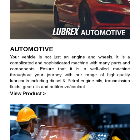
AUTOMOTIVE
Your vehicle is not just an engine and wheels, it is a
complicated and sophisticated machine with many parts and
components. Ensure that it is a well-oiled machine
throughout your journey with our range of high-quality
lubricants including diesel & Petrol engine oils, transmission
fluids, gear oils and antifreeze/coolant.
View Product >