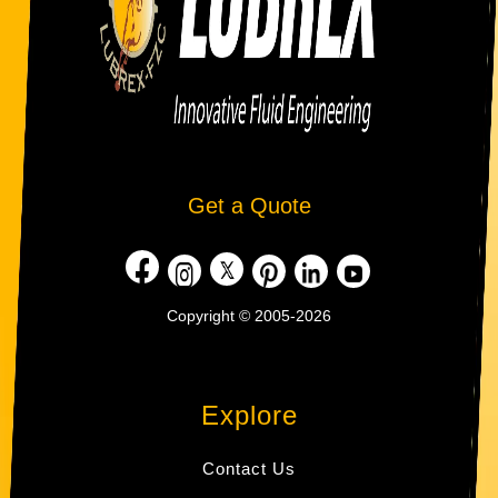
Get a Quote
Copyright © 2005-2026
Explore
Contact Us