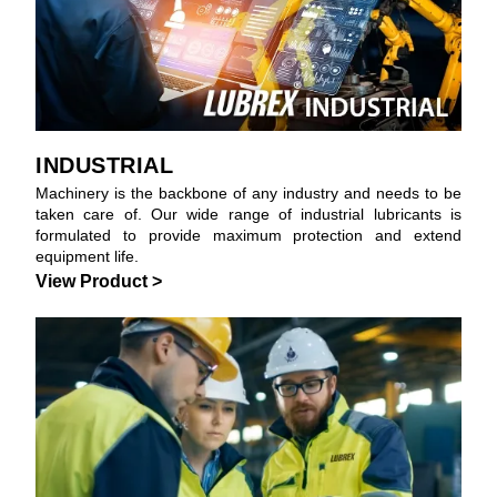
INDUSTRIAL
Machinery is the backbone of any industry and needs to be
taken care of. Our wide range of industrial lubricants is
formulated to provide maximum protection and extend
equipment life.
View Product >