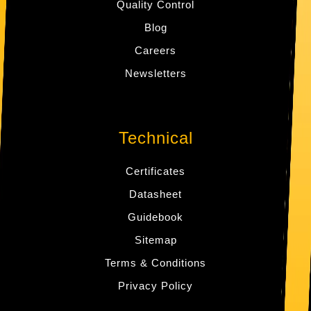
Quality Control
Blog
Careers
Newsletters
Technical
Certificates
Datasheet
Guidebook
Sitemap
Terms & Conditions
Privacy Policy