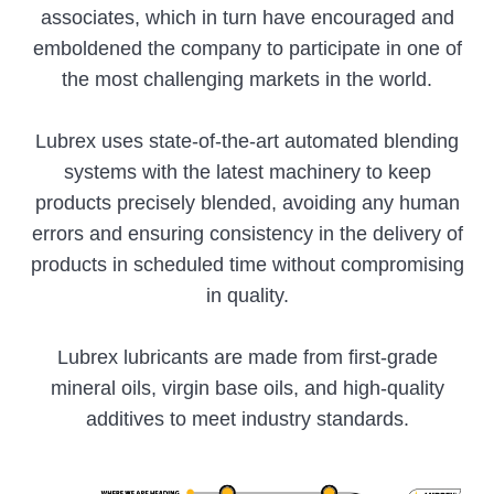
associates, which in turn have encouraged and
emboldened the company to participate in one of
the most challenging markets in the world.
Lubrex uses state-of-the-art automated blending
systems with the latest machinery to keep
products precisely blended, avoiding any human
errors and ensuring consistency in the delivery of
products in scheduled time without compromising
in quality.
Lubrex lubricants are made from first-grade
mineral oils, virgin base oils, and high-quality
additives to meet industry standards.