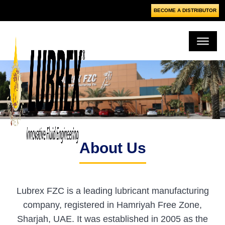
BECOME A DISTRIBUTOR
About Us
Lubrex FZC is a leading lubricant manufacturing
company, registered in Hamriyah Free Zone,
Sharjah, UAE. It was established in 2005 as the