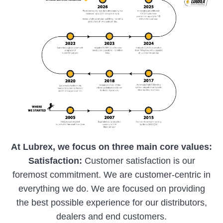
At Lubrex, we focus on three main core values:
Satisfaction:
Customer satisfaction is our
foremost commitment. We are customer-centric in
everything we do. We are focused on providing
the best possible experience for our distributors,
dealers and end customers.