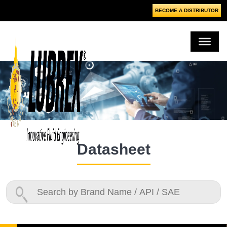
BECOME A DISTRIBUTOR
Datasheet