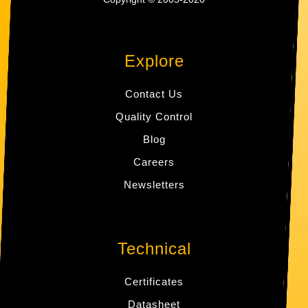
Explore
Contact Us
Quality Control
Blog
Careers
Newsletters
Technical
Certificates
Datasheet