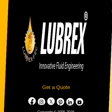
Get a Quote
Copyright © 2005-2026