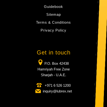
Guidebook
Sitemap
Terms & Conditions
Privacy Policy
Get in touch
P.O. Box 42438
Hamriyah Free Zone
Sharjah - U.A.E.
+971 6 526 1200
inquiry​@lubrex​.net