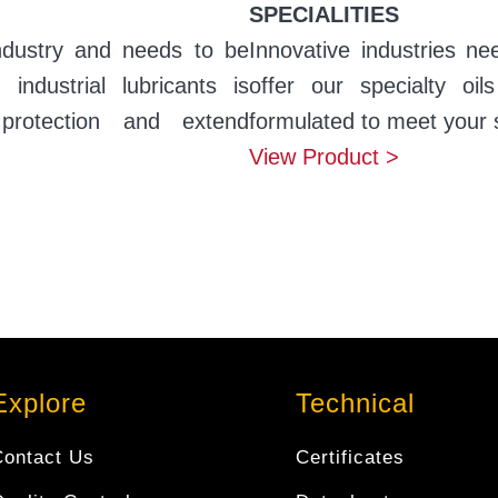
SPECIALITIES
ndustry and needs to be
Innovative industries ne
ndustrial lubricants is
offer our specialty oil
protection and extend
formulated to meet your 
View Product >
Explore
Technical
Contact Us
Certificates