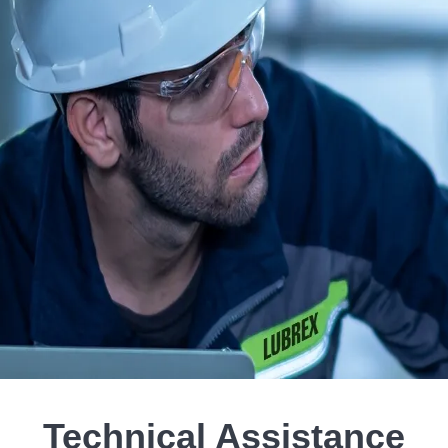
Technical Assistance