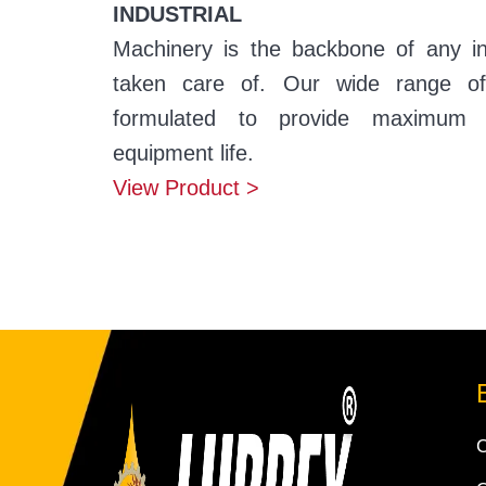
INDUSTRIAL
Machinery is the backbone of any i
taken care of. Our wide range of i
formulated to provide maximum 
equipment life.
View Product >