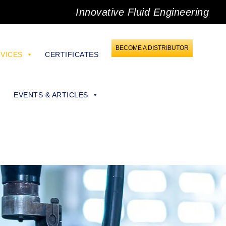
Innovative Fluid Engineering
BECOME A DISTRIBUTOR
VICES
CERTIFICATES
EVENTS & ARTICLES