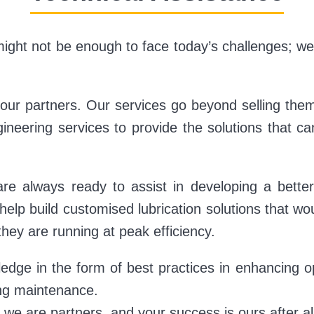
ight not be enough to face today’s challenges; we
ur partners. Our services go beyond selling them
gineering services to provide the solutions that c
re always ready to assist in developing a bette
d help build customised lubrication solutions that w
they are running at peak efficiency.
dge in the form of best practices in enhancing op
ing maintenance.
we are partners, and your success is ours after al