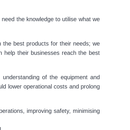
 need the knowledge to utilise what we
 the best products for their needs; we
an help their businesses reach the best
r understanding of the equipment and
ould lower operational costs and prolong
erations, improving safety, minimising
l.