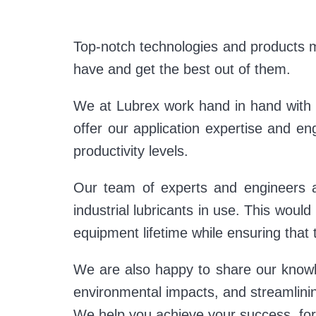
Top-notch technologies and products m
have and get the best out of them.
We at Lubrex work hand in hand with o
offer our application expertise and en
productivity levels.
Our team of experts and engineers a
industrial lubricants in use. This woul
equipment lifetime while ensuring that 
We are also happy to share our knowle
environmental impacts, and streamlin
We help you achieve your success, for 