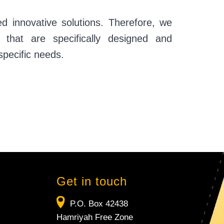
ed innovative solutions. Therefore, we
s that are specifically designed and
specific needs.
Get in touch
P.O. Box 42438
Hamriyah Free Zone