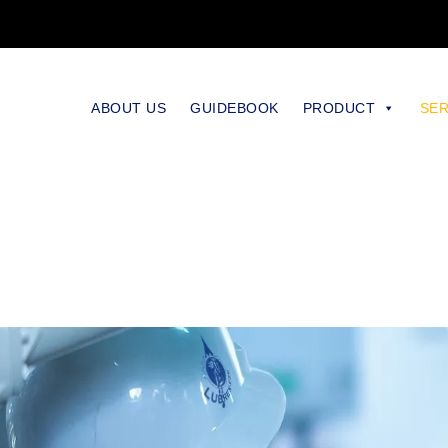
ABOUT US
GUIDEBOOK
PRODUCT
SER