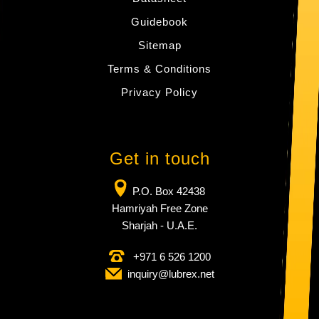
Guidebook
Sitemap
Terms & Conditions
Privacy Policy
Get in touch
P.O. Box 42438
Hamriyah Free Zone
Sharjah - U.A.E.
+971 6 526 1200
inquiry​@lubrex​.net