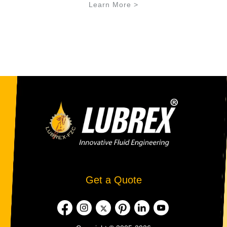
Learn More >
Get a Quote