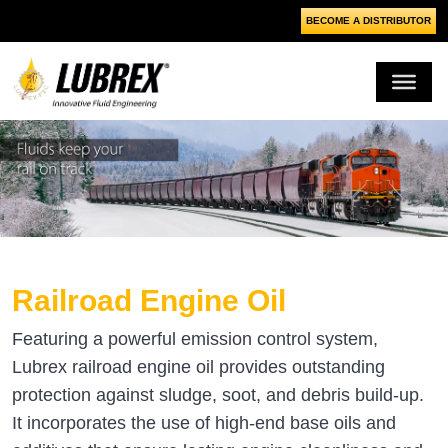
BECOME A DISTRIBUTOR
Railroad Engine Oil
Featuring a powerful emission control system,
Lubrex railroad engine oil provides outstanding
protection against sludge, soot, and debris build-up.
It incorporates the use of high-end base oils and