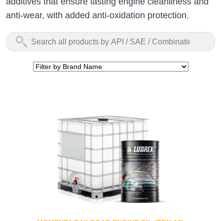
additives that ensure lasting engine cleanliness and
anti-wear, with added anti-oxidation protection.