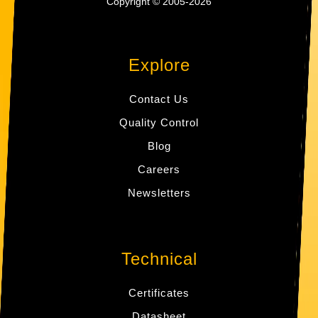
Copyright © 2005-2026
Explore
Contact Us
Quality Control
Blog
Careers
Newsletters
Technical
Certificates
Datasheet