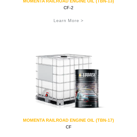
MOMENTA RAILROAD ENGINE OIL (TBN-13)
CF-2
Learn More >
MOMENTA RAILROAD ENGINE OIL (TBN-17)
CF