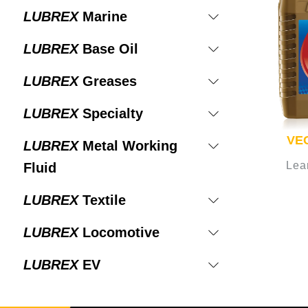
LUBREX
Marine
LUBREX
Base Oil
LUBREX
Greases
LUBREX
Specialty
VE
LUBREX
Metal Working
Lea
Fluid
LUBREX
Textile
LUBREX
Locomotive
LUBREX
EV