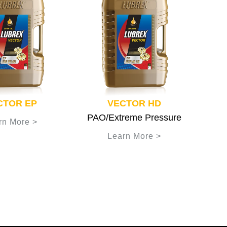
CTOR EP
VECTOR HD
PAO/Extreme Pressure
rn More >
Learn More >