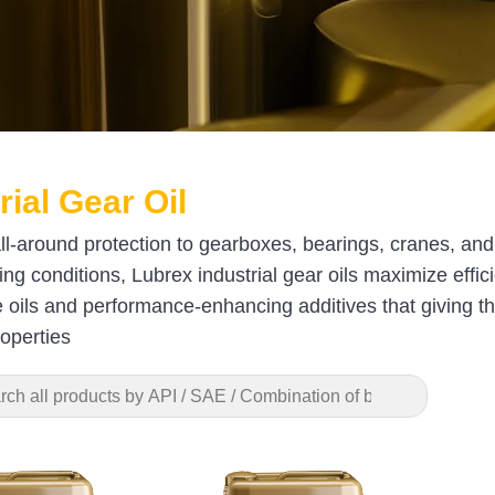
rial Gear Oil
all-around protection to gearboxes, bearings, cranes, an
ng conditions, Lubrex industrial gear oils maximize effici
e oils and performance-enhancing additives that giving 
roperties