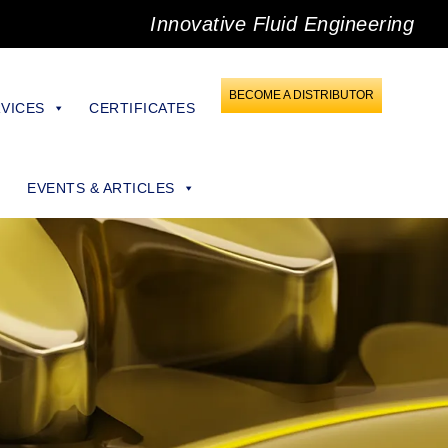
Innovative Fluid Engineering
BECOME A DISTRIBUTOR
VICES
CERTIFICATES
EVENTS & ARTICLES