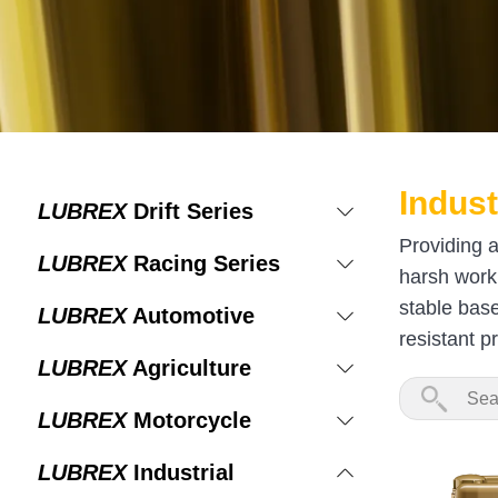
Indust
LUBREX
Drift Series
Providing 
LUBREX
Racing Series
harsh worki
stable bas
LUBREX
Automotive
resistant p
LUBREX
Agriculture
LUBREX
Motorcycle
LUBREX
Industrial