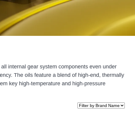
d all internal gear system components even under
ency. The oils feature a blend of high-end, thermally
them key high-temperature and high-pressure