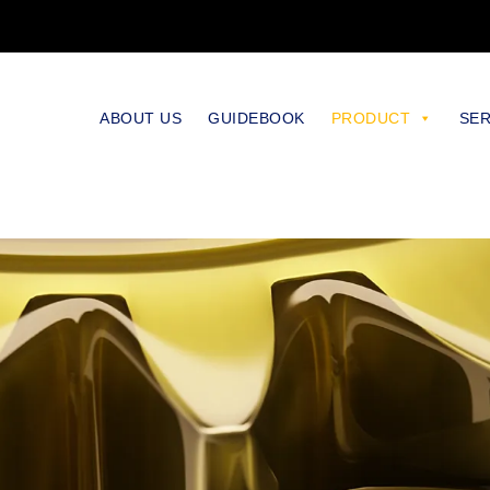
ABOUT US
GUIDEBOOK
PRODUCT
SER