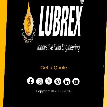
Get a Quote
Copyright © 2005-2026