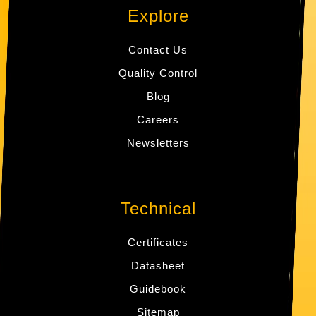
Explore
Contact Us
Quality Control
Blog
Careers
Newsletters
Technical
Certificates
Datasheet
Guidebook
Sitemap