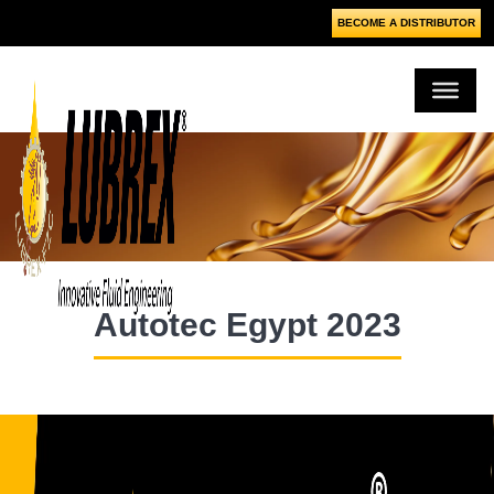
BECOME A DISTRIBUTOR
Autotec Egypt 2023