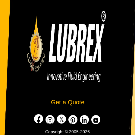
Get a Quote
Copyright © 2005-2026