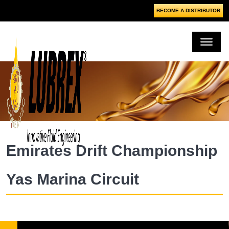
BECOME A DISTRIBUTOR
Emirates Drift Championship
Yas Marina Circuit