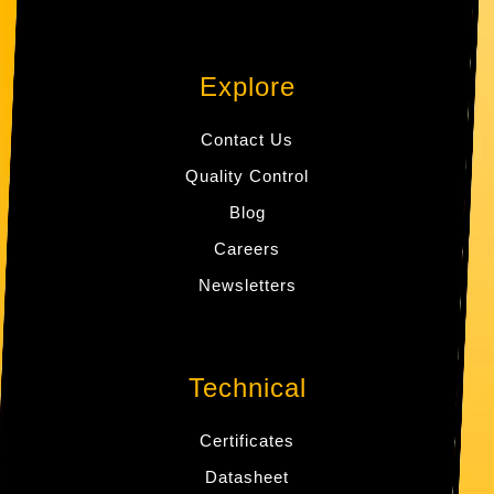
Explore
Contact Us
Quality Control
Blog
Careers
Newsletters
Technical
Certificates
Datasheet