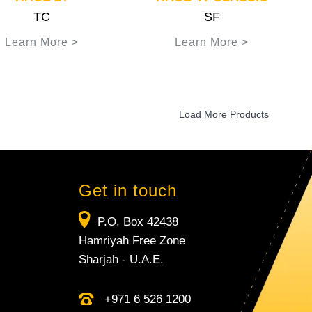
TC
SF
Learn More >
Learn More >
Load More Products
Get in touch
P.O. Box 42438
Hamriyah Free Zone
Sharjah - U.A.E.
+971 6 526 1200