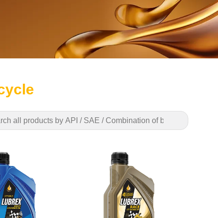
cycle