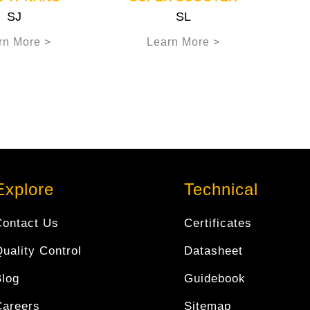
SJ
SL
rn More >
Learn More >
Explore
Technical
Contact Us
Certificates
uality Control
Datasheet
Blog
Guidebook
Careers
Sitemap