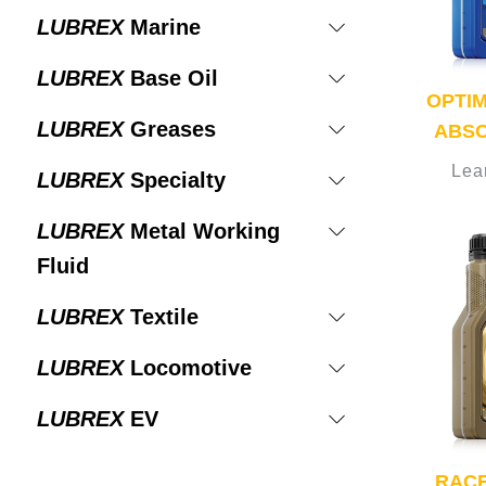
LUBREX
Marine
LUBREX
Base Oil
OPTI
LUBREX
Greases
ABSO
Lea
LUBREX
Specialty
LUBREX
Metal Working
Fluid
LUBREX
Textile
LUBREX
Locomotive
LUBREX
EV
RACE