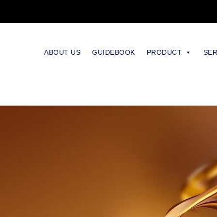
ABOUT US
GUIDEBOOK
PRODUCT
SER