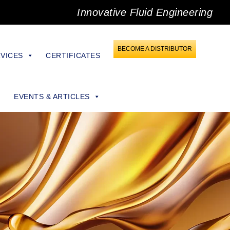
Innovative Fluid Engineering
BECOME A DISTRIBUTOR
VICES
CERTIFICATES
EVENTS & ARTICLES