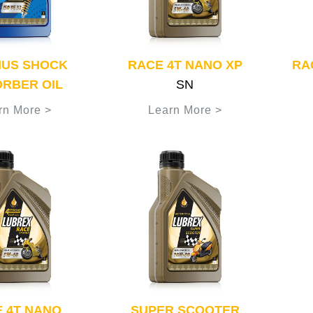
MUS SHOCK
RACE 4T NANO XP
RA
RBER OIL
SN
rn More >
Learn More >
 4T NANO
SUPER SCOOTER