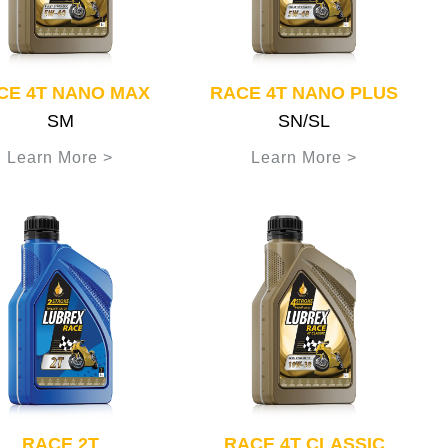
CE 4T NANO MAX
RACE 4T NANO PLUS
SM
SN/SL
Learn More >
Learn More >
RACE 2T
RACE 4T CLASSIC