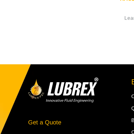
Lea
Q
Get a Quote