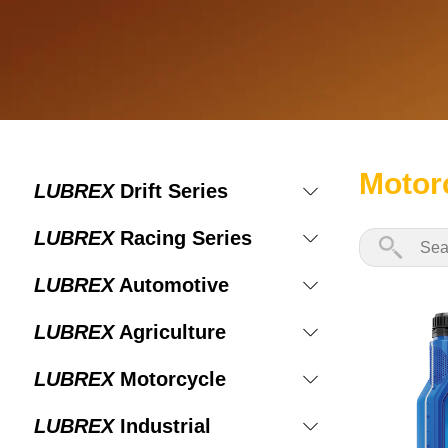
Motor
LUBREX
Drift Series
LUBREX
Racing Series
LUBREX
Automotive
LUBREX
Agriculture
LUBREX
Motorcycle
LUBREX
Industrial