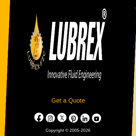
Get a Quote
Copyright © 2005-2026