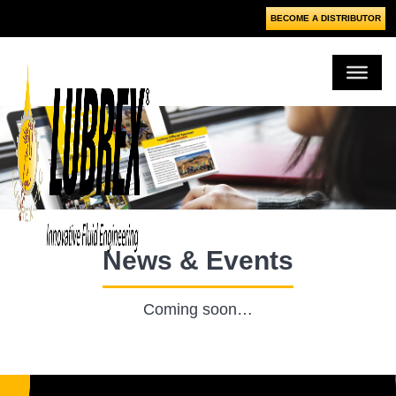
BECOME A DISTRIBUTOR
News & Events
Coming soon…