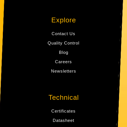
Explore
Contact Us
Quality Control
Blog
Careers
Newsletters
Technical
Certificates
Datasheet