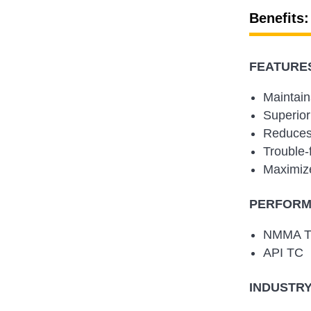
Benefits:
FEATURES
Maintain
Superior
Reduces 
Trouble-
Maximize
PERFORMA
NMMA 
API TC
INDUSTRY