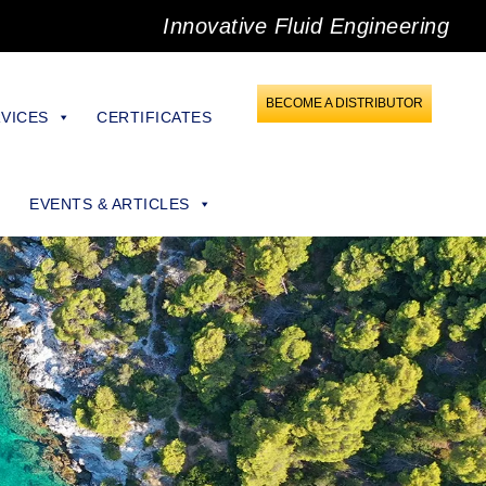
Innovative Fluid Engineering
BECOME A DISTRIBUTOR
VICES
CERTIFICATES
EVENTS & ARTICLES