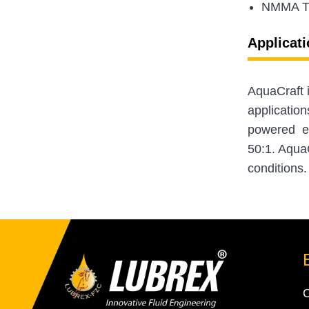
NMMA 
Applicati
AquaCraft 
application
powered equ
50:1. AquaC
conditions.