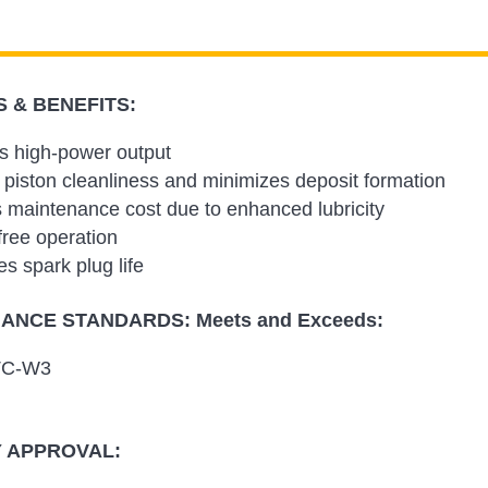
 & BENEFITS:
s high-power output
 piston cleanliness and minimizes deposit formation
maintenance cost due to enhanced lubricity
free operation
s spark plug life
NCE STANDARDS: Meets and Exceeds:
TC-W3
 APPROVAL: