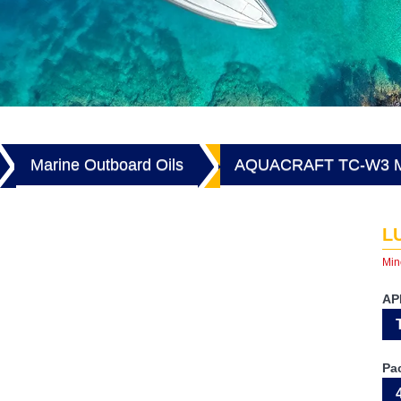
Marine Outboard Oils
AQUACRAFT TC-W3 
L
Min
AP
Pa