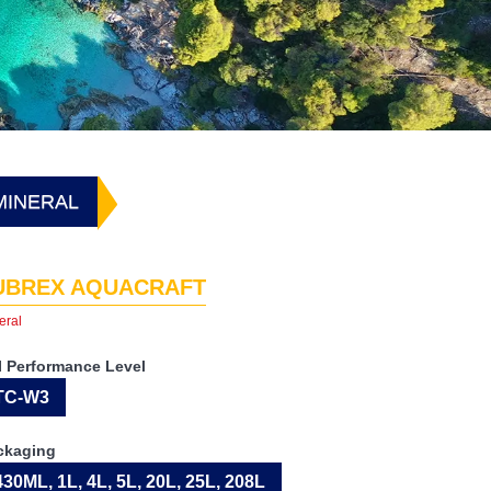
MINERAL
UBREX AQUACRAFT
eral
I Performance Level
TC-W3
ckaging
430ML, 1L, 4L, 5L, 20L, 25L, 208L