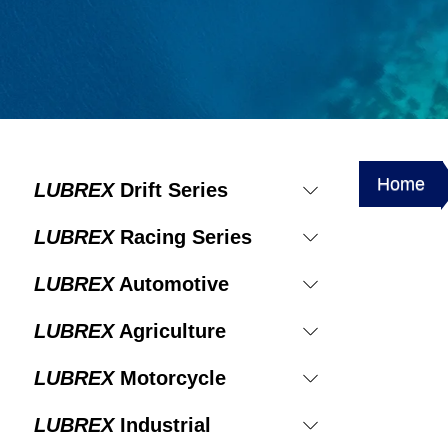
Home
LUBREX
Drift Series
LUBREX
Racing Series
LUBREX
Automotive
LUBREX
Agriculture
LUBREX
Motorcycle
LUBREX
Industrial