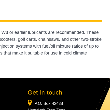
-W3 or earlier lubricants are recommended. These
cooters, golf carts, chainsaws, and other two-stroke
jection systems with fuel/oil mixture ratios of up to
 that make it suitable for use in cold climate
Get in touch
P.O. Box 42438