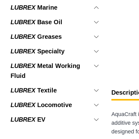
LUBREX
Marine
LUBREX
Base Oil
LUBREX
Greases
LUBREX
Specialty
LUBREX
Metal Working
Fluid
LUBREX
Textile
Descripti
LUBREX
Locomotive
AquaCraft 
LUBREX
EV
additive sys
designed f