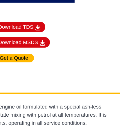
Download TDS
Download MSDS
gine oil formulated with a special ash-less
itate mixing with petrol at all temperatures. It is
 operating in all service conditions.