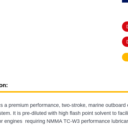
on:
is a premium performance, two-stroke, marine outboard en
tem. It is pre-diluted with high flash point solvent to facil
or engines requiring NMMA TC-W3 performance lubricants,