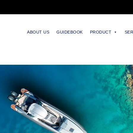
ABOUT US
GUIDEBOOK
PRODUCT
SER