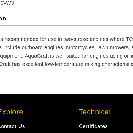
TC-W3
on:
is recommended for use in two-stroke engines where TC
s include outboard engines, motorcycles, lawn mowers, s
ipment. AquaCraft is well suited for engines using oil in
raft has excellent low-temperature mixing characteristics
Explore
Technical
Contact Us
Certificates