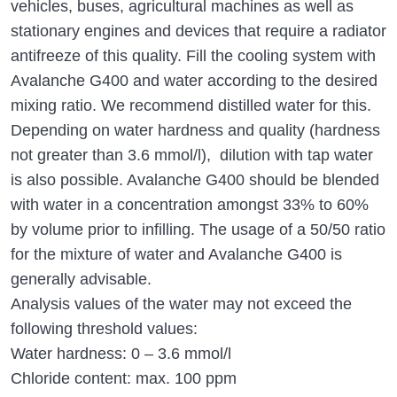
vehicles, buses, agricultural machines as well as
stationary engines and devices that require a radiator
antifreeze of this quality. Fill the cooling system with
Avalanche G400 and water according to the desired
mixing ratio. We recommend distilled water for this.
Depending on water hardness and quality (hardness
not greater than 3.6 mmol/l), dilution with tap water
is also possible. Avalanche G400 should be blended
with water in a concentration amongst 33% to 60%
by volume prior to infilling. The usage of a 50/50 ratio
for the mixture of water and Avalanche G400 is
generally advisable.
Analysis values of the water may not exceed the
following threshold values:
Water hardness: 0 – 3.6 mmol/l
Chloride content: max. 100 ppm