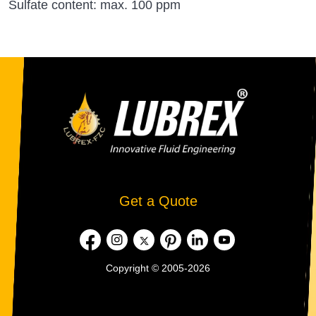
Sulfate content: max. 100 ppm
Get a Quote
Copyright © 2005-2026