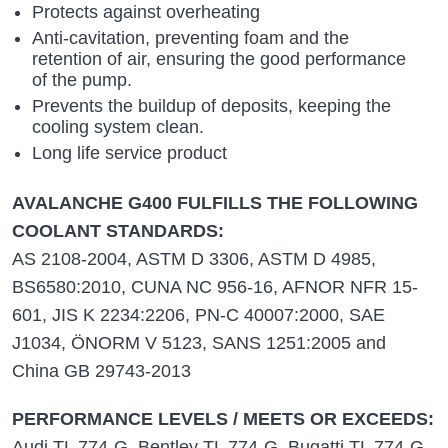
Protects against overheating
Anti-cavitation, preventing foam and the
retention of air, ensuring the good performance
of the pump.
Prevents the buildup of deposits, keeping the
cooling system clean.
Long life service product
AVALANCHE G400 FULFILLS THE FOLLOWING
COOLANT STANDARDS:
AS 2108-2004, ASTM D 3306, ASTM D 4985,
BS6580:2010, CUNA NC 956-16, AFNOR NFR 15-
601, JIS K 2234:2206, PN-C 40007:2000, SAE
J1034, ÖNORM V 5123, SANS 1251:2005 and
China GB 29743-2013
PERFORMANCE LEVELS / MEETS OR EXCEEDS:
Audi TL 774-G, Bentley TL 774-G, Bugatti TL 774-G,