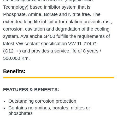
Technology) based inhibitor system that is
Phosphate, Amine, Borate and Nitrite free. The
extended long life inhibitor formulation prevents rust,
corrosion, cavitation and degradation of the cooling
system. Avalanche G400 fulfills the requirements of
latest VW coolant specification VW TL 774-G
(G12++) and provides a service life of 8 years /
500,000 Km.
Benefits:
FEATURES & BENEFITS:
Outstanding corrosion protection
Contains no amines, borates, nitrites or
phosphates