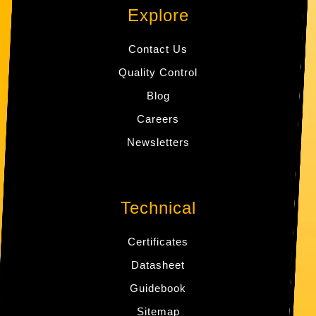
Explore
Contact Us
Quality Control
Blog
Careers
Newsletters
Technical
Certificates
Datasheet
Guidebook
Sitemap