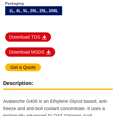
Packaging
1L, 4L, 5L, 20L, 25L, 208L
Download TDS
Download MSDS
Description:
Avalanche G400 is an Ethylene Glycol based, anti-
freeze and anti-boil coolant concentrate. It uses a
technically advanced Si-OAT (Organic Acid