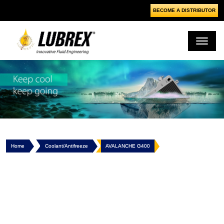
BECOME A DISTRIBUTOR
Home
Coolant/Antifreeze
AVALANCHE G400