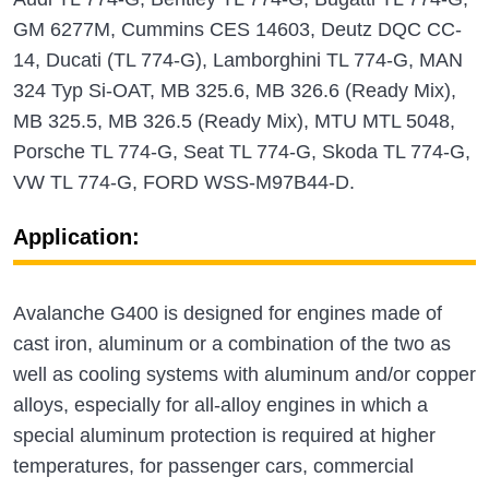
GM 6277M, Cummins CES 14603, Deutz DQC CC-
14, Ducati (TL 774-G), Lamborghini TL 774-G, MAN
324 Typ Si-OAT, MB 325.6, MB 326.6 (Ready Mix),
MB 325.5, MB 326.5 (Ready Mix), MTU MTL 5048,
Porsche TL 774-G, Seat TL 774-G, Skoda TL 774-G,
VW TL 774-G, FORD WSS-M97B44-D.
Application:
Avalanche G400 is designed for engines made of
cast iron, aluminum or a combination of the two as
well as cooling systems with aluminum and/or copper
alloys, especially for all-alloy engines in which a
special aluminum protection is required at higher
temperatures, for passenger cars, commercial