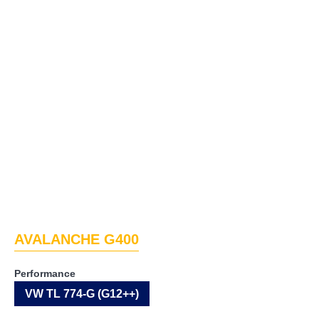
AVALANCHE G400
Performance
VW TL 774-G (G12++)