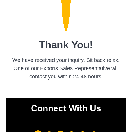
Thank You!
We have received your inquiry. Sit back relax.
One of our Exports Sales Representative will
contact you within 24-48 hours.
Connect With Us