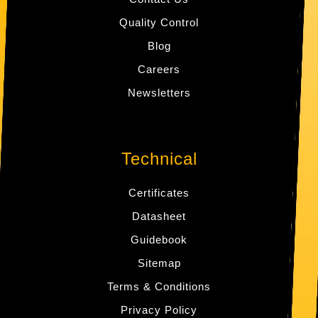
Quality Control
Blog
Careers
Newsletters
Technical
Certificates
Datasheet
Guidebook
Sitemap
Terms & Conditions
Privacy Policy