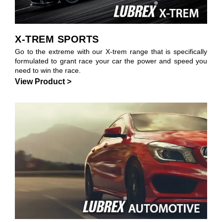
X-TREM SPORTS
Go to the extreme with our X-trem range that is specifically
formulated to grant race your car the power and speed you
need to win the race.
View Product >