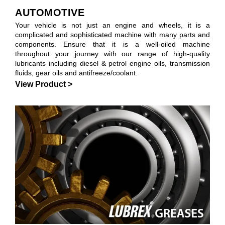
AUTOMOTIVE
Your vehicle is not just an engine and wheels, it is a
complicated and sophisticated machine with many parts and
components. Ensure that it is a well-oiled machine
throughout your journey with our range of high-quality
lubricants including diesel & petrol engine oils, transmission
fluids, gear oils and antifreeze/coolant.
View Product >