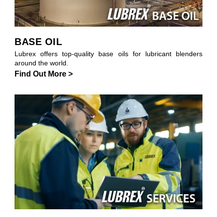
BASE OIL
Lubrex offers top-quality base oils for lubricant blenders
around the world.
Find Out More >