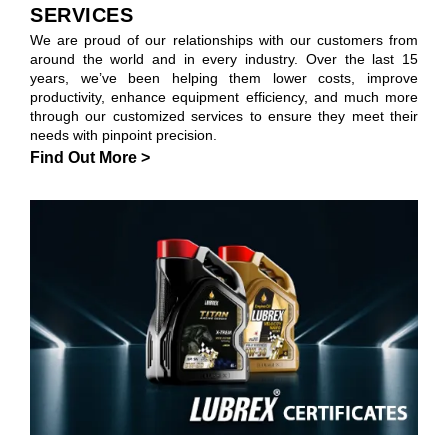
SERVICES
We are proud of our relationships with our customers from
around the world and in every industry. Over the last 15
years, we’ve been helping them lower costs, improve
productivity, enhance equipment efficiency, and much more
through our customized services to ensure they meet their
needs with pinpoint precision.
Find Out More >