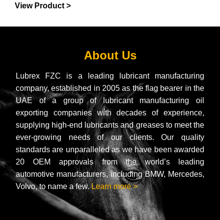
View Product >
About Us
Lubrex FZC is a leading lubricant manufacturing
company, established in 2005 as the flag bearer in the
UAE of a group of lubricant manufacturing oil
exporting companies with decades of experience,
supplying high-end lubricants and greases to meet the
ever-growing needs of our clients. Our quality
standards are unparalleled as we have been awarded
20 OEM approvals from the world’s leading
automotive manufacturers, including BMW, Mercedes,
Volvo, to name a few.
Learn more >