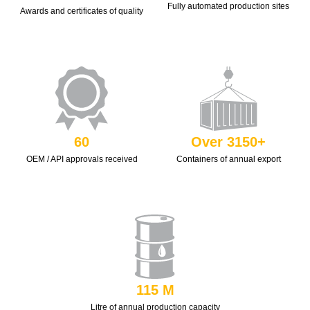
Fully automated production sites
Awards and certificates of quality
60
Over 3150+
OEM / API approvals received
Containers of annual export
115 M
Litre of annual production capacity