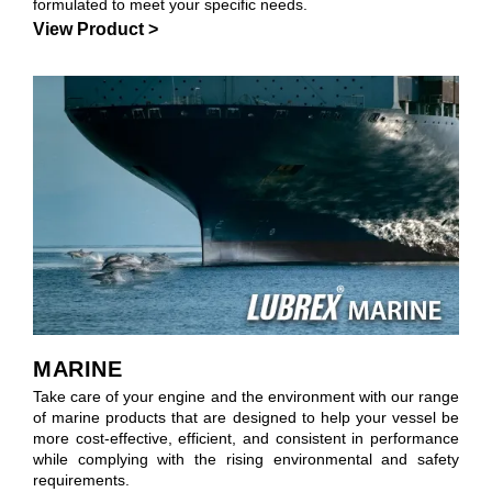
formulated to meet your specific needs.
View Product >
MARINE
Take care of your engine and the environment with our range
of marine products that are designed to help your vessel be
more cost-effective, efficient, and consistent in performance
while complying with the rising environmental and safety
requirements.