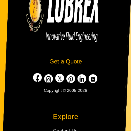
Get a Quote
Copyright © 2005-2026
Explore
Contact Us