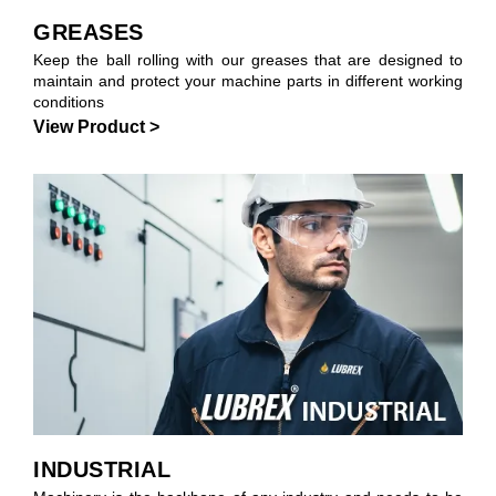
GREASES
Keep the ball rolling with our greases that are designed to
maintain and protect your machine parts in different working
conditions
View Product >
INDUSTRIAL