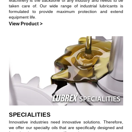
Machinery is the backbone of any industry and needs to be
taken care of. Our wide range of industrial lubricants is
formulated to provide maximum protection and extend
equipment life.
View Product >
SPECIALITIES
Innovative industries need innovative solutions. Therefore,
we offer our specialty oils that are specifically designed and