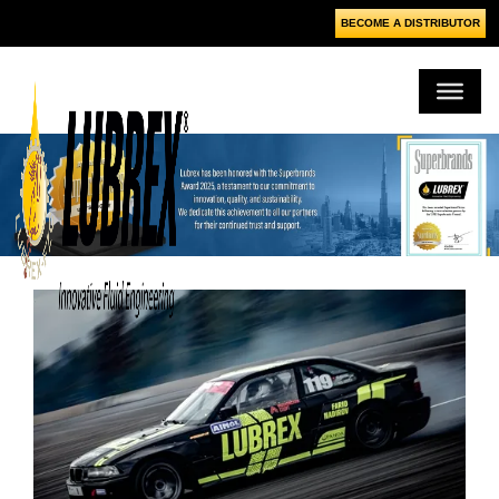
BECOME A DISTRIBUTOR