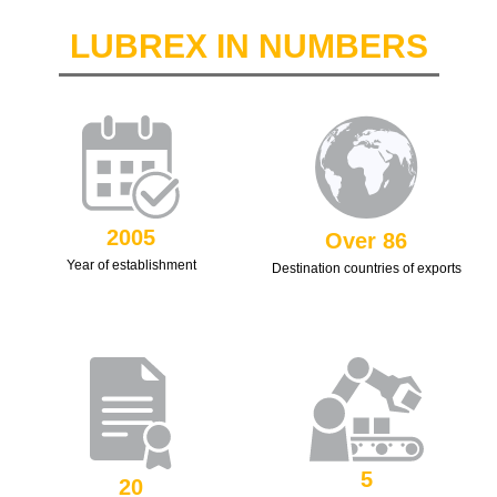
LUBREX IN NUMBERS
2005
Over 86
Year of establishment
Destination countries of exports
5
20