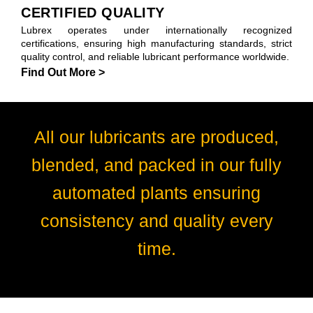
CERTIFIED QUALITY
Lubrex operates under internationally recognized
certifications, ensuring high manufacturing standards, strict
quality control, and reliable lubricant performance worldwide.
Find Out More >
All our lubricants are produced,
blended, and packed in our fully
automated plants ensuring
consistency and quality every
time.