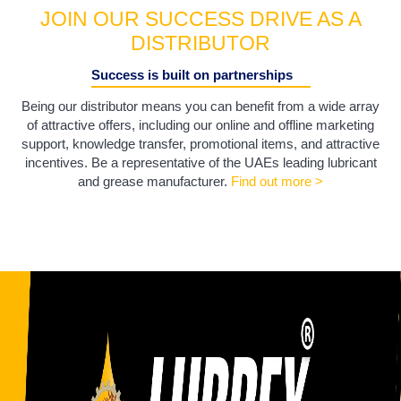
JOIN OUR SUCCESS DRIVE AS A
DISTRIBUTOR
Success is built on partnerships
Being our distributor means you can benefit from a wide array
of attractive offers, including our online and offline marketing
support, knowledge transfer, promotional items, and attractive
incentives. Be a representative of the UAEs leading lubricant
and grease manufacturer.
Find out more >