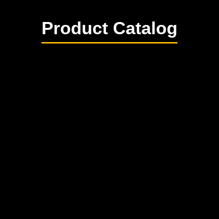
Product Catalog