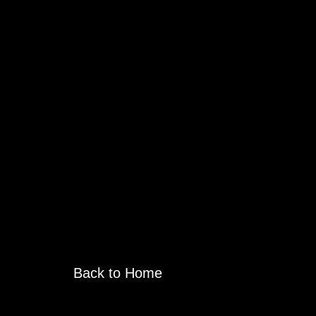
Back to Home