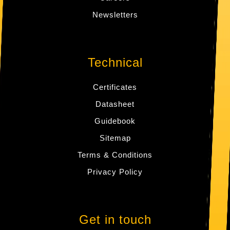
Newsletters
Technical
Certificates
Datasheet
Guidebook
Sitemap
Terms & Conditions
Privacy Policy
Get in touch