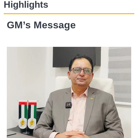
Highlights
GM’s Message