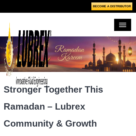
BECOME A DISTRIBUTOR
Stronger Together This
Ramadan – Lubrex
Community & Growth