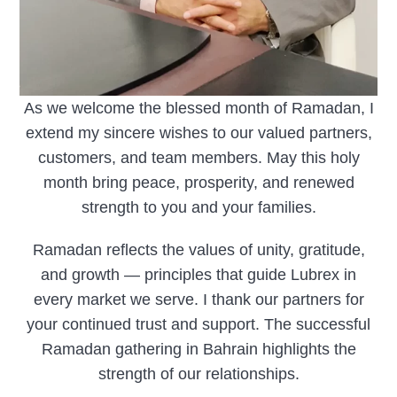
As we welcome the blessed month of Ramadan, I
extend my sincere wishes to our valued partners,
customers, and team members. May this holy
month bring peace, prosperity, and renewed
strength to you and your families.
Ramadan reflects the values of unity, gratitude,
and growth — principles that guide Lubrex in
every market we serve. I thank our partners for
your continued trust and support. The successful
Ramadan gathering in Bahrain highlights the
strength of our relationships.