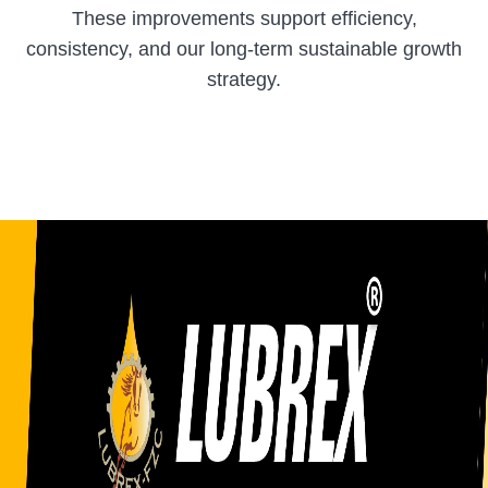
These improvements support efficiency,
consistency, and our long-term sustainable growth
strategy.