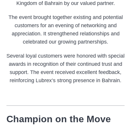
Kingdom of Bahrain by our valued partner.
The event brought together existing and potential
customers for an evening of networking and
appreciation. It strengthened relationships and
celebrated our growing partnerships.
Several loyal customers were honored with special
awards in recognition of their continued trust and
support. The event received excellent feedback,
reinforcing Lubrex’s strong presence in Bahrain.
Champion on the Move