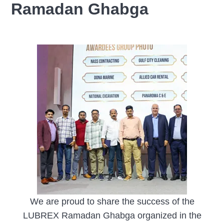
Ramadan Ghabga
We are proud to share the success of the
LUBREX Ramadan Ghabga organized in the