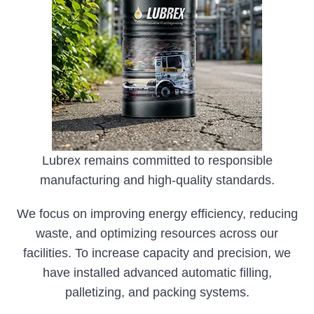
Lubrex remains committed to responsible
manufacturing and high-quality standards.
We focus on improving energy efficiency, reducing
waste, and optimizing resources across our
facilities. To increase capacity and precision, we
have installed advanced automatic filling,
palletizing, and packing systems.