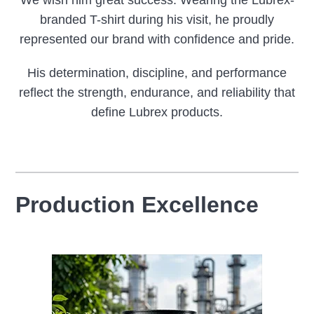
branded T-shirt during his visit, he proudly
represented our brand with confidence and pride.
His determination, discipline, and performance
reflect the strength, endurance, and reliability that
define Lubrex products.
Production Excellence