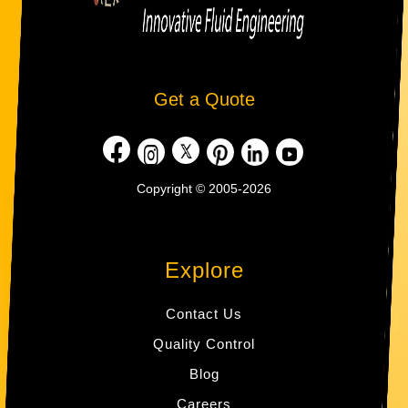
Get a Quote
Copyright © 2005-2026
Explore
Contact Us
Quality Control
Blog
Careers