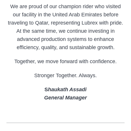
We are proud of our champion rider who visited
our facility in the United Arab Emirates before
traveling to Qatar, representing Lubrex with pride.
At the same time, we continue investing in
advanced production systems to enhance
efficiency, quality, and sustainable growth.
Together, we move forward with confidence.
Stronger Together. Always.
S
haukath Assadi
General Manager