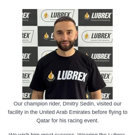
Our champion rider, Dmitry Sedin, visited our
facility in the United Arab Emirates before flying to
Qatar for his racing event.
We wish him great success. Wearing the Lubrex-