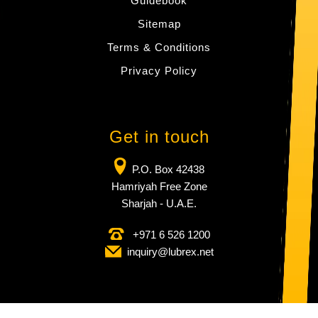
Guidebook
Sitemap
Terms & Conditions
Privacy Policy
Get in touch
P.O. Box 42438
Hamriyah Free Zone
Sharjah - U.A.E.
+971 6 526 1200
inquiry​@lubrex​.net