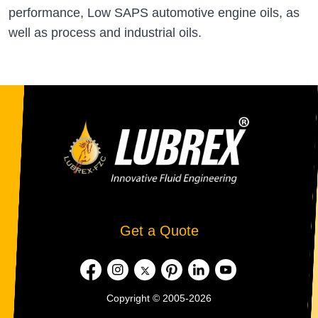
performance, Low SAPS automotive engine oils, as
well as process and industrial oils.
Get a Quote
Copyright © 2005-2026