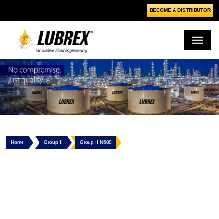
BECOME A DISTRIBUTOR
Home
Group II
Group II N500