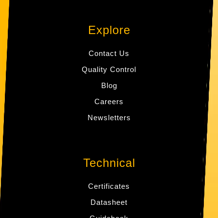
Explore
Contact Us
Quality Control
Blog
Careers
Newsletters
Technical
Certificates
Datasheet