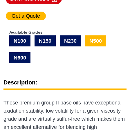
Available Grades
N100
N150
N230
N500
N600
Description:
These premium group II base oils have exceptional
oxidation stability, low volatility for a given viscosity
grade and are virtually sulfur-free which makes them
an excellent alternative for blending high