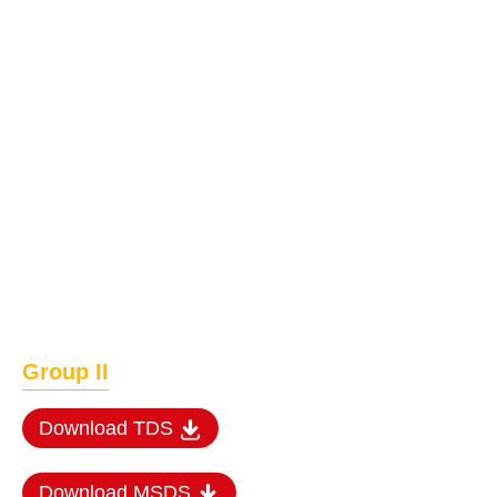
Group II
Download TDS
Download MSDS