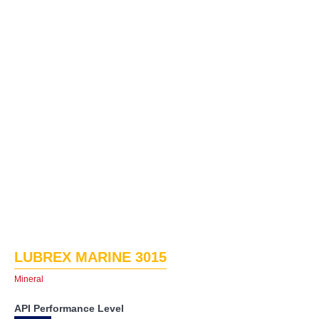
LUBREX MARINE 3015
Mineral
API Performance Level