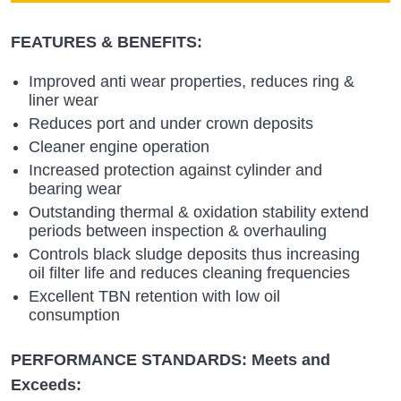
FEATURES & BENEFITS:
Improved anti wear properties, reduces ring &
liner wear
Reduces port and under crown deposits
Cleaner engine operation
Increased protection against cylinder and
bearing wear
Outstanding thermal & oxidation stability extend
periods between inspection & overhauling
Controls black sludge deposits thus increasing
oil filter life and reduces cleaning frequencies
Excellent TBN retention with low oil
consumption
PERFORMANCE STANDARDS: Meets and
Exceeds: