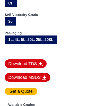
CF
SAE Viscosity Grade
30
Packaging
1L, 4L, 5L, 20L, 25L, 208L
Download TDS
Download MSDS
Available Grades