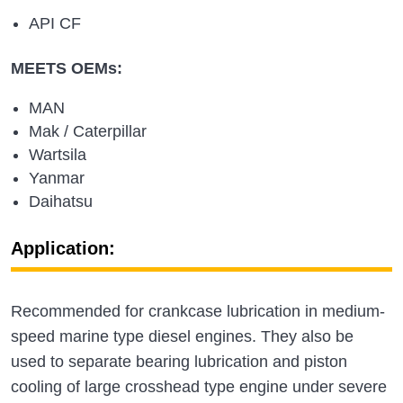
API CF
MEETS OEMs:
MAN
Mak / Caterpillar
Wartsila
Yanmar
Daihatsu
Application:
Recommended for crankcase lubrication in medium-
speed marine type diesel engines. They also be
used to separate bearing lubrication and piston
cooling of large crosshead type engine under severe