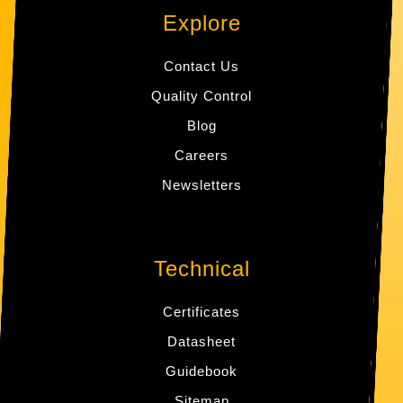
Explore
Contact Us
Quality Control
Blog
Careers
Newsletters
Technical
Certificates
Datasheet
Guidebook
Sitemap