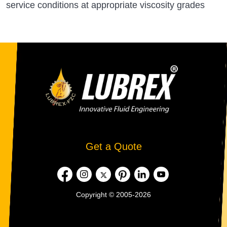
service conditions at appropriate viscosity grades
Get a Quote
Copyright © 2005-2026