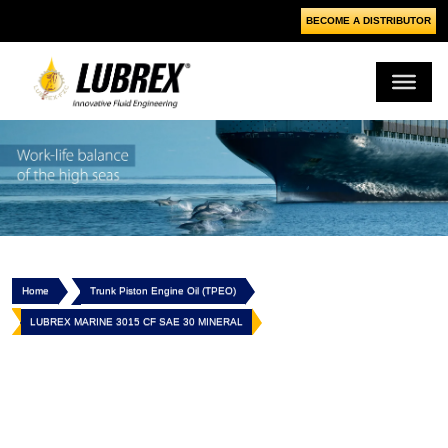
BECOME A DISTRIBUTOR
Home
Trunk Piston Engine Oil (TPEO)
LUBREX MARINE 3015 CF SAE 30 MINERAL