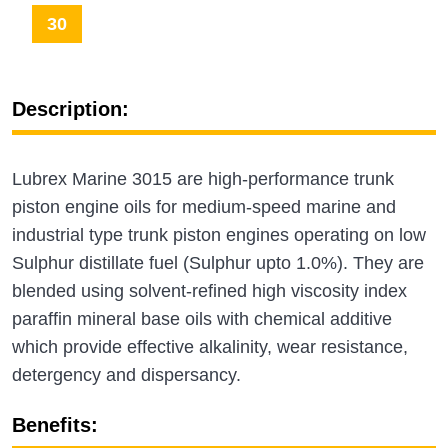
30
Description:
Lubrex Marine 3015 are high-performance trunk
piston engine oils for medium-speed marine and
industrial type trunk piston engines operating on low
Sulphur distillate fuel (Sulphur upto 1.0%). They are
blended using solvent-refined high viscosity index
paraffin mineral base oils with chemical additive
which provide effective alkalinity, wear resistance,
detergency and dispersancy.
Benefits: