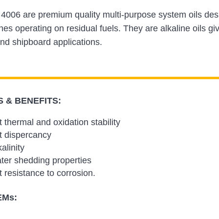
4006 are premium quality multi-purpose system oils desi
nes operating on residual fuels. They are alkaline oils giv
nd shipboard applications.
 & BENEFITS:
t thermal and oxidation stability
t dispercancy
alinity
er shedding properties
t resistance to corrosion.
EMs: