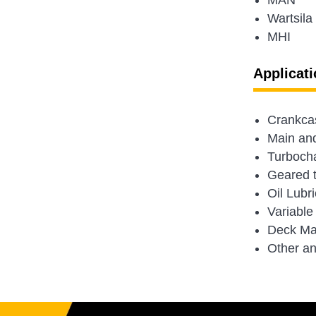
MAN
Wartsila
MHI
Applicati
Crankcas
Main and 
Turboch
Geared 
Oil Lubr
Variable
Deck Ma
Other an