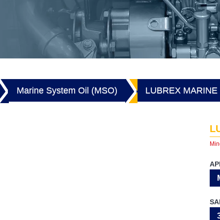
Marine System Oil (MSO)
LUBREX MARINE 
L
Min
AP
SA