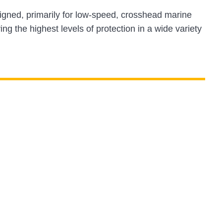
gned, primarily for low-speed, crosshead marine
ing the highest levels of protection in a wide variety