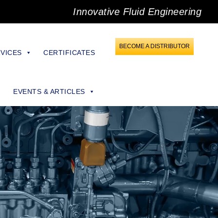
Innovative Fluid Engineering
BECOME A DISTRIBUTOR
VICES
CERTIFICATES
EVENTS & ARTICLES