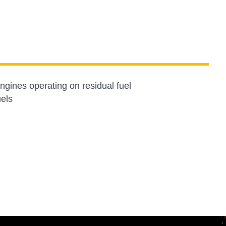
gines operating on residual fuel
uels