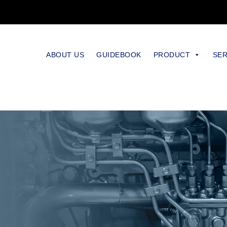
ABOUT US
GUIDEBOOK
PRODUCT
SER