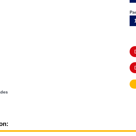
Pa
ades
on: