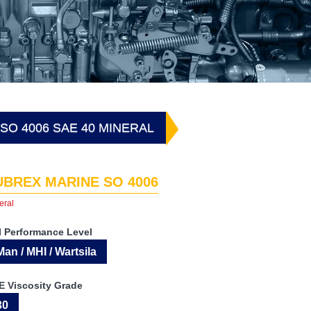
SO 4006 SAE 40 MINERAL
UBREX MARINE SO 4006
eral
I Performance Level
Man / MHI / Wartsila
E Viscosity Grade
30