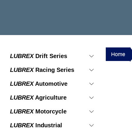
Home
LUBREX
Drift Series
LUBREX
Racing Series
LUBREX
Automotive
LUBREX
Agriculture
LUBREX
Motorcycle
LUBREX
Industrial