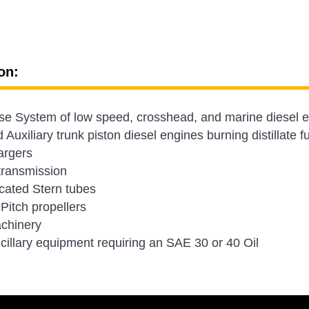
on:
e System of low speed, crosshead, and marine diesel en
Auxiliary trunk piston diesel engines burning distillate f
argers
transmission
icated Stern tubes
 Pitch propellers
chinery
cillary equipment requiring an SAE 30 or 40 Oil