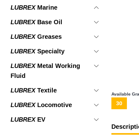
LUBREX
Marine
LUBREX
Base Oil
LUBREX
Greases
LUBREX
Specialty
LUBREX
Metal Working
Fluid
LUBREX
Textile
Available Gr
30
LUBREX
Locomotive
LUBREX
EV
Descripti