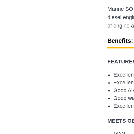
Marine SO 
diesel engi
of engine a
Benefits:
FEATURES
Excellen
Excellen
Good Alk
Good wat
Excellen
MEETS O