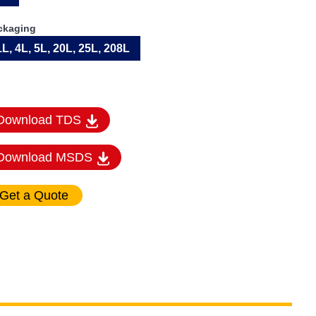
ckaging
1L, 4L, 5L, 20L, 25L, 208L
Download TDS
Download MSDS