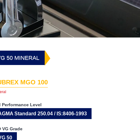
G 50 MINERAL
UBREX MGO 100
eral
I Performance Level
AGMA Standard 250.04 / IS:8406-1993
O VG Grade
VG 50