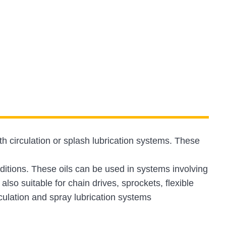
h circulation or splash lubrication systems. These
tions. These oils can be used in systems involving
also suitable for chain drives, sprockets, flexible
culation and spray lubrication systems