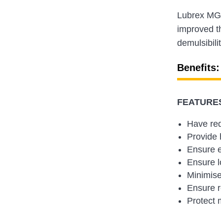
Lubrex MGO
improved th
demulsibili
Benefits:
FEATURES
Have re
Provide h
Ensure e
Ensure l
Minimise
Ensure r
Protect 