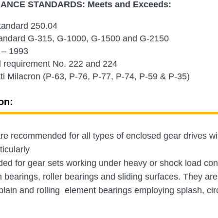
NCE STANDARDS: Meets and Exceeds:
andard 250.04
andard G-315, G-1000, G-1500 and G-2150
 – 1993
 requirement No. 222 and 224
ti Milacron (P-63, P-76, P-77, P-74, P-59 & P-35)
on:
e recommended for all types of enclosed gear drives wit
ticularly
d for gear sets working under heavy or shock load condi
n bearings, roller bearings and sliding surfaces. They are 
plain and rolling element bearings employing splash, cir