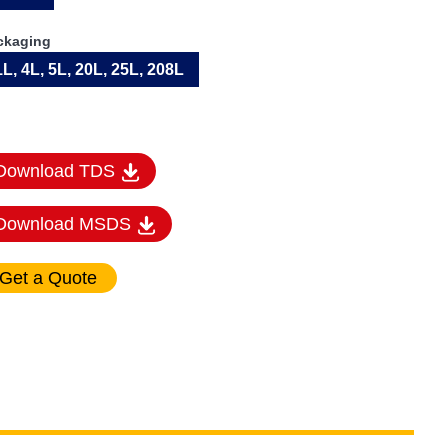
ckaging
1L, 4L, 5L, 20L, 25L, 208L
Download TDS
Download MSDS