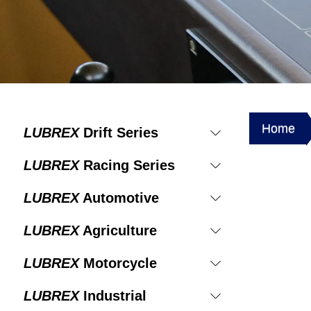
Home
LUBREX
Drift Series
LUBREX
Racing Series
LUBREX
Automotive
LUBREX
Agriculture
LUBREX
Motorcycle
LUBREX
Industrial