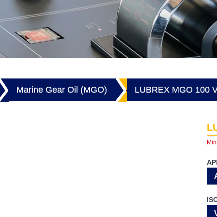
Marine Gear Oil (MGO)
LUBREX MGO 100 V
L
Min
AP
IS