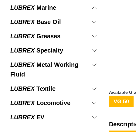
LUBREX
Marine
LUBREX
Base Oil
LUBREX
Greases
LUBREX
Specialty
LUBREX
Metal Working
Fluid
LUBREX
Textile
Available Gr
VG 50
LUBREX
Locomotive
LUBREX
EV
Descripti