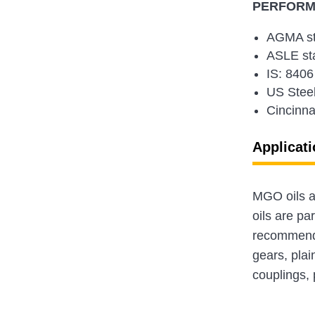
PERFORMA
AGMA st
ASLE st
IS: 8406
US Steel
Cincinna
Applicati
MGO oils ar
oils are par
recommende
gears, plai
couplings, 