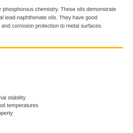
ur phosphorous chemistry. These oils demonstrate
nal lead-naphthenate oils. They have good
 and corrosion protection to metal surfaces.
l stability
 oil temperatures
operty