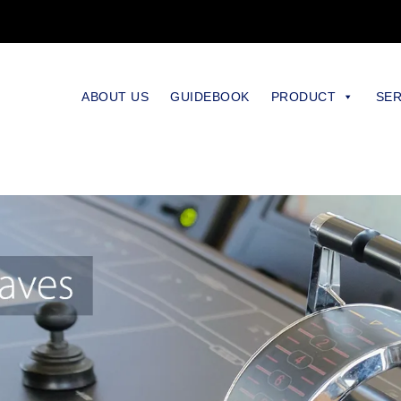
ABOUT US
GUIDEBOOK
PRODUCT
SER