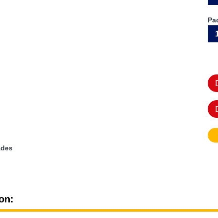
Pa
ades
on: