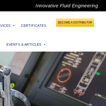
Innovative Fluid Engineering
BECOME A DISTRIBUTOR
VICES
CERTIFICATES
EVENTS & ARTICLES