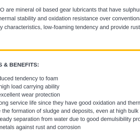
 are mineral oil based gear lubricants that have sulph
ermal stability and oxidation resistance over conventio
ty characteristics, low-foaming tendency and provide rust
 & BENEFITS:
duced tendency to foam
igh load carrying ability
xcellent wear protection
ong service life since they have good oxidation and therma
 the formation of sludge and deposits, even at high bulk
eady separation from water due to good demulsibility pr
metals against rust and corrosion