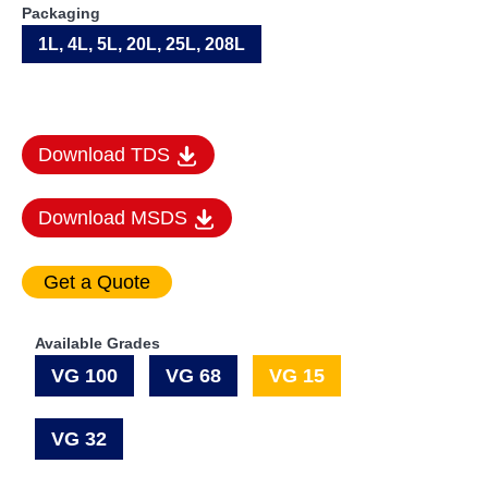
Packaging
1L, 4L, 5L, 20L, 25L, 208L
Download TDS
Download MSDS
Available Grades
VG 100
VG 68
VG 15
VG 32