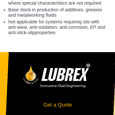
where special characteristics are not required
Base stock in production of additives, greases
and metalworking fluids
Not applicable for systems requiring oils with
anti-wear, anti-oxidation, anti-corrosion, EP and
anti-stick-slipproperties
Get a Quote