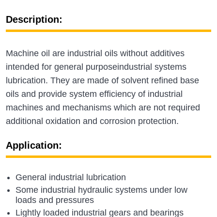
Description:
Machine oil are industrial oils without additives
intended for general purposeindustrial systems
lubrication. They are made of solvent refined base
oils and provide system efficiency of industrial
machines and mechanisms which are not required
additional oxidation and corrosion protection.
Application:
General industrial lubrication
Some industrial hydraulic systems under low
loads and pressures
Lightly loaded industrial gears and bearings