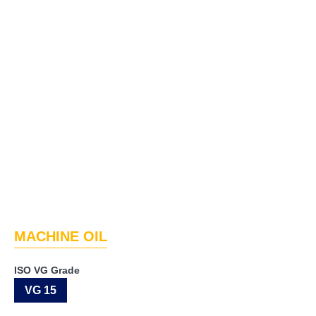
MACHINE OIL
ISO VG Grade
VG 15