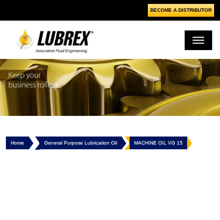
BECOME A DISTRIBUTOR
Home
General Purpose Lubrication Oil
MACHINE OIL VG 15