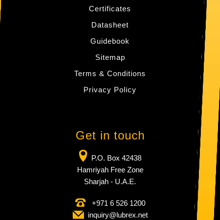
Certificates
Datasheet
Guidebook
Sitemap
Terms & Conditions
Privacy Policy
Get in touch
P.O. Box 42438
Hamriyah Free Zone
Sharjah - U.A.E.
+971 6 526 1200
inquiry​@lubrex​.net