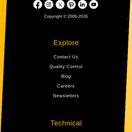
Copyright © 2005-2026
Explore
Contact Us
Quality Control
Blog
Careers
Newsletters
Technical