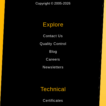
Copyright © 2005-2026
Explore
Contact Us
Quality Control
Blog
Careers
Newsletters
Technical
Certificates