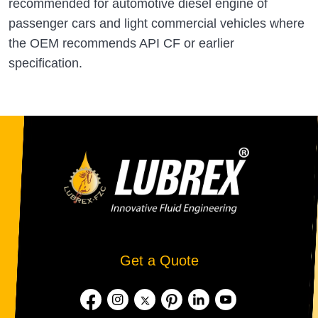
recommended for automotive diesel engine of
passenger cars and light commercial vehicles where
the OEM recommends API CF or earlier
specification.
Get a Quote