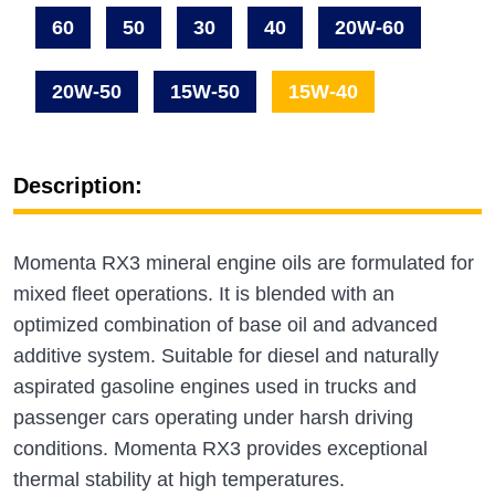
60
50
30
40
20W-60
20W-50
15W-50
15W-40
Description:
Momenta RX3 mineral engine oils are formulated for
mixed fleet operations. It is blended with an
optimized combination of base oil and advanced
additive system. Suitable for diesel and naturally
aspirated gasoline engines used in trucks and
passenger cars operating under harsh driving
conditions. Momenta RX3 provides exceptional
thermal stability at high temperatures.