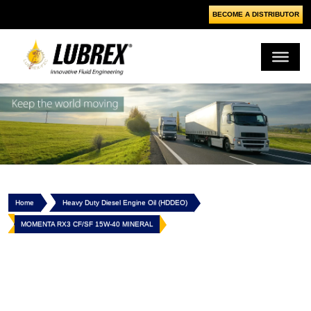
BECOME A DISTRIBUTOR
Home
Heavy Duty Diesel Engine Oil (HDDEO)
MOMENTA RX3 CF/SF 15W-40 MINERAL