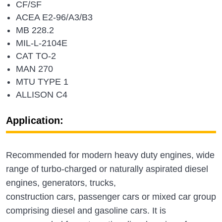
CF/SF
ACEA E2-96/A3/B3
MB 228.2
MIL-L-2104E
CAT TO-2
MAN 270
MTU TYPE 1
ALLISON C4
Application:
Recommended for modern heavy duty engines, wide
range of turbo-charged or naturally aspirated diesel
engines, generators, trucks,
construction cars, passenger cars or mixed car group
comprising diesel and gasoline cars. It is