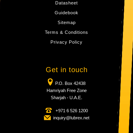
Datasheet
Guidebook
Sitemap
Terms & Conditions
Privacy Policy
Get in touch
P.O. Box 42438
Hamriyah Free Zone
Sharjah - U.A.E.
+971 6 526 1200
inquiry​@lubrex​.net