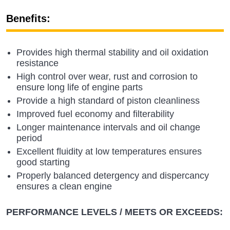
Benefits:
Provides high thermal stability and oil oxidation
resistance
High control over wear, rust and corrosion to
ensure long life of engine parts
Provide a high standard of piston cleanliness
Improved fuel economy and filterability
Longer maintenance intervals and oil change
period
Excellent fluidity at low temperatures ensures
good starting
Properly balanced detergency and dispercancy
ensures a clean engine
PERFORMANCE LEVELS / MEETS OR EXCEEDS: