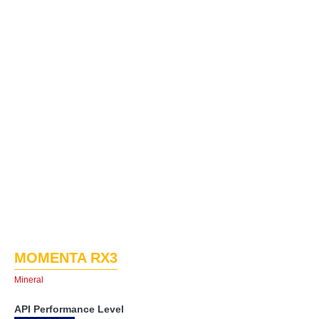
MOMENTA RX3
Mineral
API Performance Level