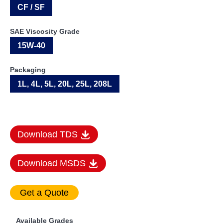
CF / SF
SAE Viscosity Grade
15W-40
Packaging
1L, 4L, 5L, 20L, 25L, 208L
Download TDS
Download MSDS
Available Grades