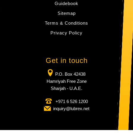
Guidebook
Sitemap
Terms & Conditions
Privacy Policy
Get in touch
P.O. Box 42438
Hamriyah Free Zone
Sharjah - U.A.E.
+971 6 526 1200
inquiry​@lubrex​.net