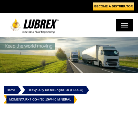
BECOME A DISTRIBUTOR
Home
Heavy Duty Diesel Engine Oil (HDDEO)
MOMENTA RX7 CG-4/SJ 15W-40 MINERAL