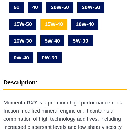
50
40
20W-60
20W-50
15W-50
15W-40
10W-40
10W-30
5W-40
5W-30
0W-40
0W-30
Description:
Momenta RX7 is a premium high performance non-
friction modified mineral engine oil. It contains a
combination of high technology additives, including
increased dispersant levels and low shear viscosity