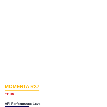
MOMENTA RX7
Mineral
API Performance Level