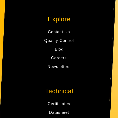
Explore
Contact Us
Quality Control
Blog
Careers
Newsletters
Technical
Certificates
Datasheet