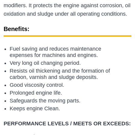
modifiers. It protects the engine against corrosion, oil
oxidation and sludge under all operating conditions.
Benefits:
Fuel saving and reduces maintenance
expenses for machines and engines.
Very long oil changing period.
Resists oil thickening and the formation of
carbon, varnish and sludge deposits.
Good viscosity control.
Prolonged engine life.
Safeguards the moving parts.
Keeps engine Clean.
PERFORMANCE LEVELS / MEETS OR EXCEEDS: