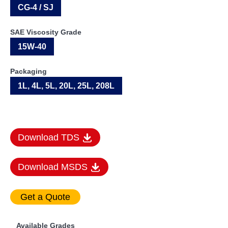
CG-4 / SJ
SAE Viscosity Grade
15W-40
Packaging
1L, 4L, 5L, 20L, 25L, 208L
Download TDS
Download MSDS
Available Grades