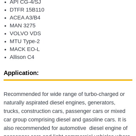
API CG-4/SJ
DTFR 15B110
ACEA A3/B4
MAN 3275
VOLVO VDS
MTU Type-2
MACK EO-L
Allison C4
Application:
Recommended for wide range of turbo-charged or
naturally aspirated diesel engines, generators,
trucks, construction cars, passenger cars or mixed
car group comprising diesel and gasoline cars. It is
also recommended for automotive diesel engine of