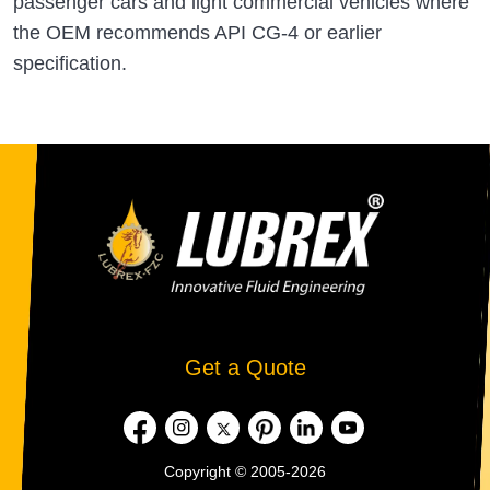
passenger cars and light commercial vehicles where
the OEM recommends API CG-4 or earlier
specification.
Get a Quote
Copyright © 2005-2026