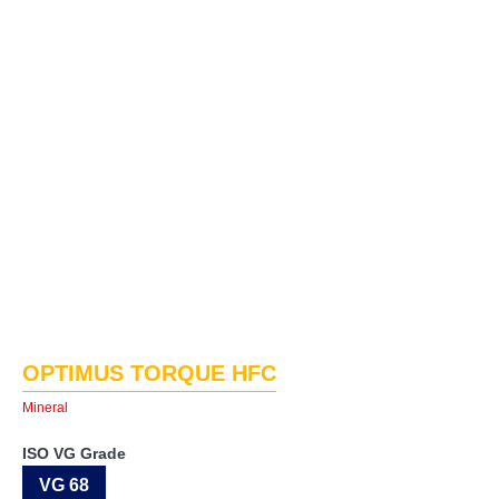
OPTIMUS TORQUE HFC
Mineral
ISO VG Grade
VG 68