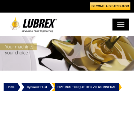
BECOME A DISTRIBUTOR
Home
Hydraulic Fluid
OPTIMUS TORQUE HFC VG 68 MINERAL