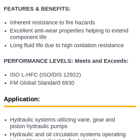
FEATURES & BENEFITS:
Inherent resistance to fire hazards
Excellent anti-wear properties helping to extend
component life
Long fluid life due to high oxidation resistance
PERFORMANCE LEVELS: Meets and Exceeds:
ISO L-HFC (ISO/DIS 12922)
FM Global Standard 6930
Application:
Hydraulic systems utilizing vane, gear and
piston hydraulic pumps
Hydraulic and oil circulation systems operating