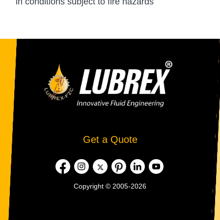
in conditions subject to fire hazards
Get a Quote
Copyright © 2005-2026