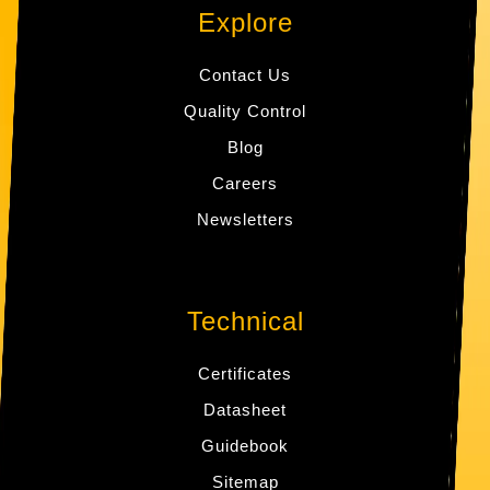
Explore
Contact Us
Quality Control
Blog
Careers
Newsletters
Technical
Certificates
Datasheet
Guidebook
Sitemap