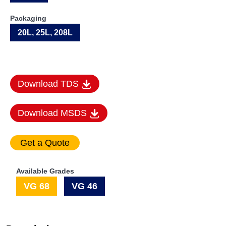
Packaging
20L, 25L, 208L
Download TDS
Download MSDS
Available Grades
VG 68
VG 46