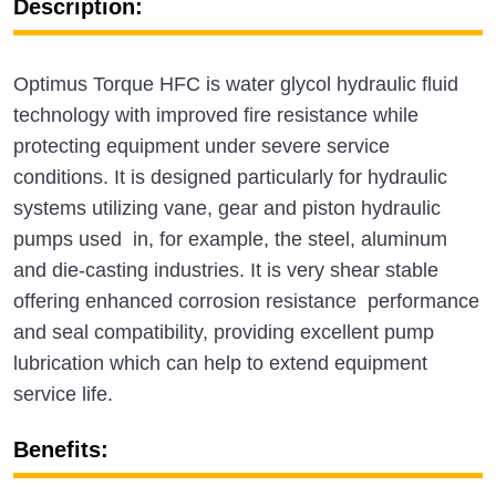
Description:
Optimus Torque HFC is water glycol hydraulic fluid
technology with improved fire resistance while
protecting equipment under severe service
conditions. It is designed particularly for hydraulic
systems utilizing vane, gear and piston hydraulic
pumps used in, for example, the steel, aluminum
and die-casting industries. It is very shear stable
offering enhanced corrosion resistance performance
and seal compatibility, providing excellent pump
lubrication which can help to extend equipment
service life.
Benefits: