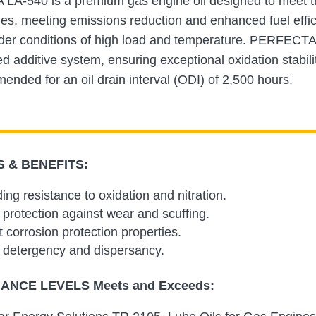
A-540 is a premium gas engine oil designed to meet th
nes, meeting emissions reduction and enhanced fuel effi
der conditions of high load and temperature. PERFECTA 
 additive system, ensuring exceptional oxidation stability,
mended for an oil drain interval (ODI) of 2,500 hours.
 & BENEFITS:
ing resistance to oxidation and nitration.
 protection against wear and scuffing.
t corrosion protection properties.
 detergency and dispersancy.
NCE LEVELS Meets and Exceeds: