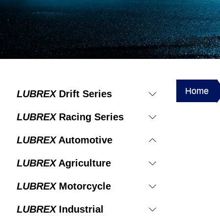
Home
LUBREX
Drift Series
LUBREX
Racing Series
LUBREX
Automotive
LUBREX
Agriculture
LUBREX
Motorcycle
LUBREX
Industrial