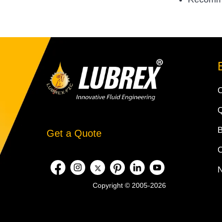
Q
Get a Quote
Copyright © 2005-2026