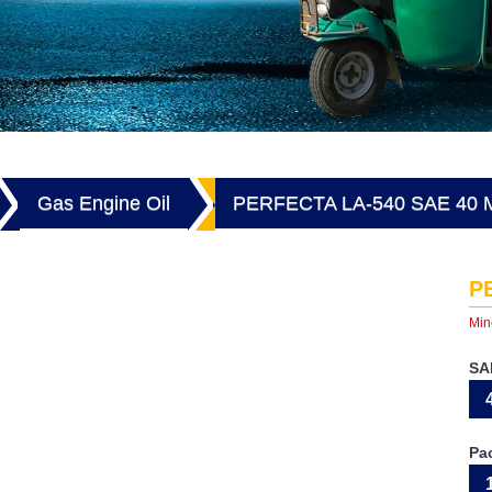
Gas Engine Oil
PERFECTA LA-540 SAE 40
P
Min
SA
Pa