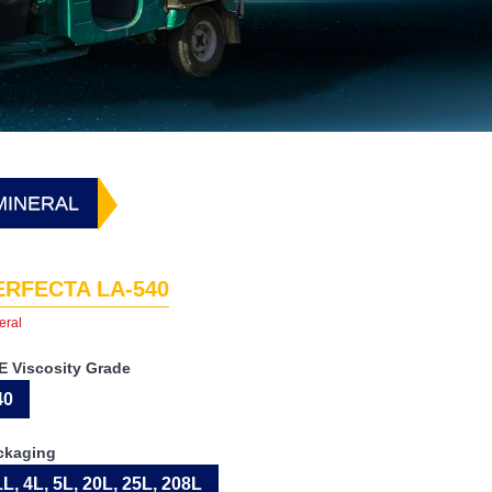
 MINERAL
ERFECTA LA-540
eral
E Viscosity Grade
40
ckaging
1L, 4L, 5L, 20L, 25L, 208L