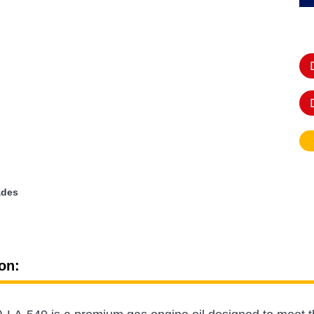
ades
on: