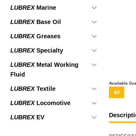
LUBREX
Marine
LUBREX
Base Oil
LUBREX
Greases
LUBREX
Specialty
LUBREX
Metal Working
Fluid
Available Gr
LUBREX
Textile
40
LUBREX
Locomotive
Descripti
LUBREX
EV