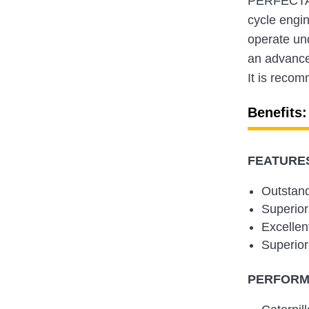
PERFECTA L
cycle engi
operate un
an advanced
It is recom
Benefits:
FEATURES
Outstand
Superior
Excellen
Superior
PERFORMA