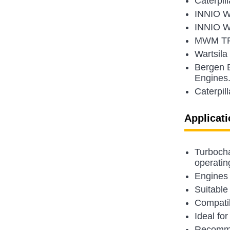
Caterpil
INNIO W
INNIO Wa
MWM TR 
Wartsil
Bergen 
Engines
Caterpil
Applicati
Turbocha
operatin
Engines 
Suitable
Compatib
Ideal for
Recommen