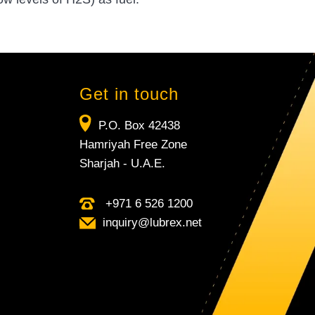
Get in touch
P.O. Box 42438
Hamriyah Free Zone
Sharjah - U.A.E.
+971 6 526 1200
inquiry​@lubrex​.net