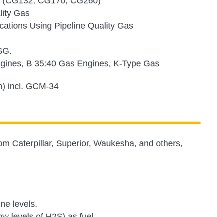
nes (CG132, CG170, CG260)
lity Gas
tions Using Pipeline Quality Gas
SG.
gines, B 35:40 Gas Engines, K-Type Gas
n) incl. GCM-34
om Caterpillar, Superior, Waukesha, and others,
ine levels.
w levels of H2S) as fuel.