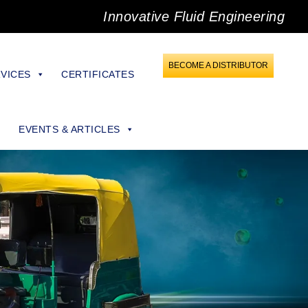
Innovative Fluid Engineering
BECOME A DISTRIBUTOR
VICES
CERTIFICATES
EVENTS & ARTICLES