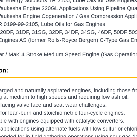
lar Energy Solutions TR 2105, Lube Oils for Gas Engi
aukesha Engine 220GL Applications Using Pipeline Qua
ukesha Engine Cogeneration / Gas Compression Applica
0199-99-2105, Lube Oils for Gas Engines
a 20DF, 31DF, 31SG, 32DF, 34DF, 34SG, 46DF, 50DF 50
Engines AS (former Rolls-Royce Bergen) C-Type Gas En
.
lar / MaK 4-Stroke Medium Speed Engine (Gas Operatio
on:
rged and naturally aspirated engines, including those fr
g at medium to high speeds and requiring low ash oil.
facing valve face and seat wear challenges.
 for lean-burn and stoichiometric four-cycle engines.
le with engines equipped with catalytic converters.
 applications using alternate fuels with low sulfur or chlor
ded for in-field gathering operations using sour gas (lo