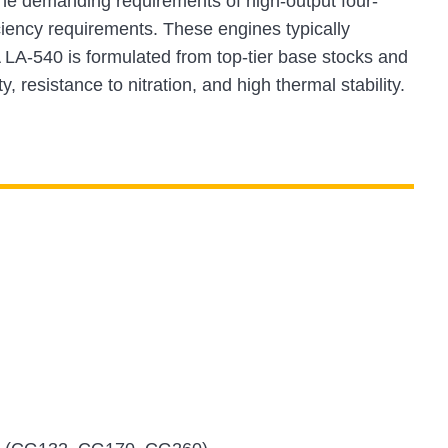
e demanding requirements of high-output four-
ciency requirements. These engines typically
LA-540 is formulated from top-tier base stocks and
 resistance to nitration, and high thermal stability.