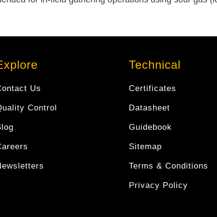
Explore
Technical
Contact Us
Certificates
uality Control
Datasheet
Blog
Guidebook
Careers
Sitemap
Newsletters
Terms & Conditions
Privacy Policy