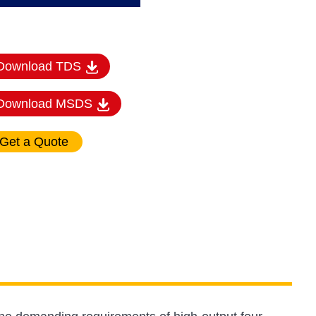
Download TDS
Download MSDS