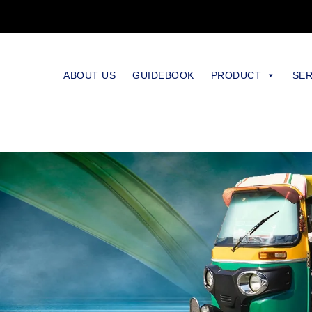
ABOUT US
GUIDEBOOK
PRODUCT
SER