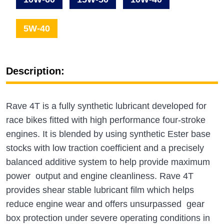
5W-40
Description:
Rave 4T is a fully synthetic lubricant developed for
race bikes fitted with high performance four-stroke
engines. It is blended by using synthetic Ester base
stocks with low traction coefficient and a precisely
balanced additive system to help provide maximum
power output and engine cleanliness. Rave 4T
provides shear stable lubricant film which helps
reduce engine wear and offers unsurpassed gear
box protection under severe operating conditions in