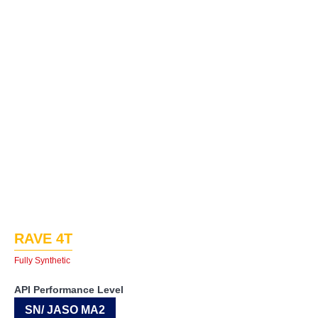
RAVE 4T
Fully Synthetic
API Performance Level
SN/ JASO MA2