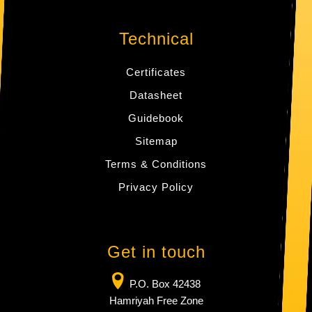
Technical
Certificates
Datasheet
Guidebook
Sitemap
Terms & Conditions
Privacy Policy
Get in touch
P.O. Box 42438
Hamriyah Free Zone