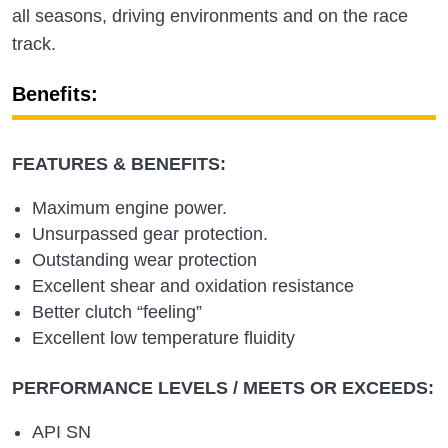
all seasons, driving environments and on the race
track.
Benefits:
FEATURES & BENEFITS:
Maximum engine power.
Unsurpassed gear protection.
Outstanding wear protection
Excellent shear and oxidation resistance
Better clutch “feeling”
Excellent low temperature fluidity
PERFORMANCE LEVELS / MEETS OR EXCEEDS:
API SN