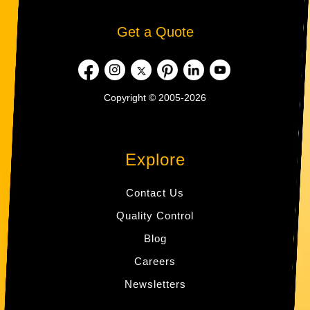
Get a Quote
Copyright © 2005-2026
Explore
Contact Us
Quality Control
Blog
Careers
Newsletters