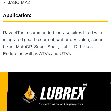
JASO MA2
Application:
Rave 4T is recommended for race bikes fitted with
integrated gear box or not, wet or dry clutch, speed
bikes, MotoGP, Super Sport, Uphill, Dirt bikes,
Enduro as well as ATVs and UTVs.