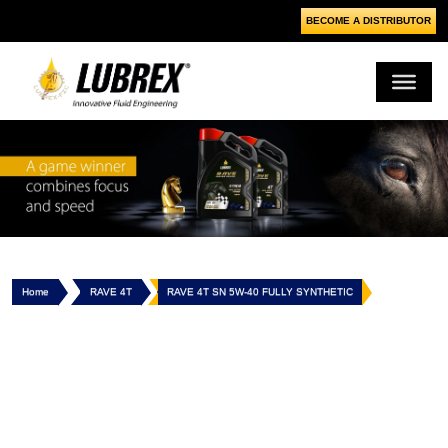
BECOME A DISTRIBUTOR
Home
RAVE 4T
RAVE 4T SN 5W-40 FULLY SYNTHETIC