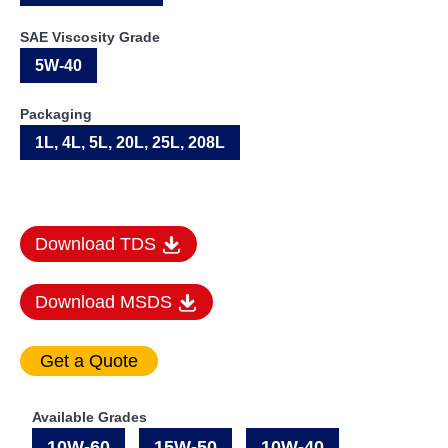
SAE Viscosity Grade
5W-40
Packaging
1L, 4L, 5L, 20L, 25L, 208L
Download TDS
Download MSDS
Available Grades
10W-60
15W-50
10W-40