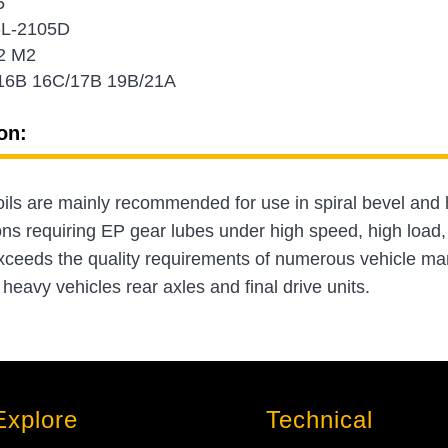
5
-L-2105D
2 M2
16B 16C/17B 19B/21A
on:
 oils are mainly recommended for use in spiral bevel and 
ons requiring EP gear lubes under high speed, high load,
xceeds the quality requirements of numerous vehicle 
eavy vehicles rear axles and final drive units.
Explore
Technical