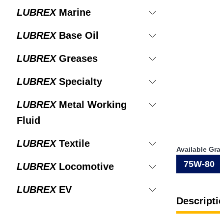
LUBREX
Marine
LUBREX
Base Oil
LUBREX
Greases
LUBREX
Specialty
LUBREX
Metal Working
Fluid
LUBREX
Textile
Available Gr
75W-80
LUBREX
Locomotive
LUBREX
EV
Descripti