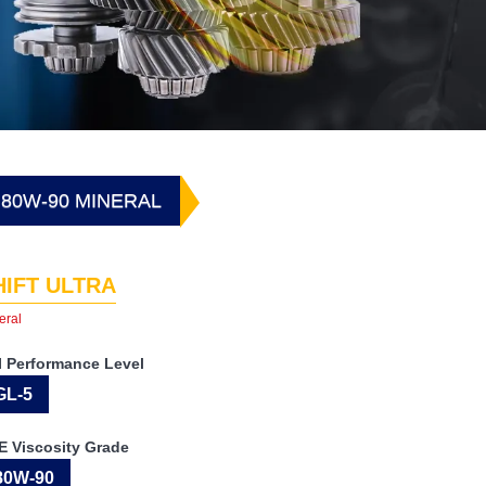
 80W-90 MINERAL
HIFT ULTRA
eral
I Performance Level
GL-5
E Viscosity Grade
80W-90