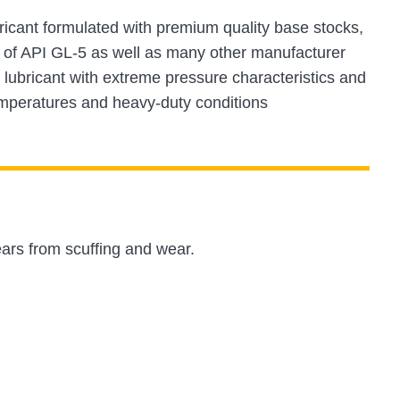
bricant formulated with premium quality base stocks,
ts of API GL-5 as well as many other manufacturer
 lubricant with extreme pressure characteristics and
temperatures and heavy-duty conditions
ars from scuffing and wear.