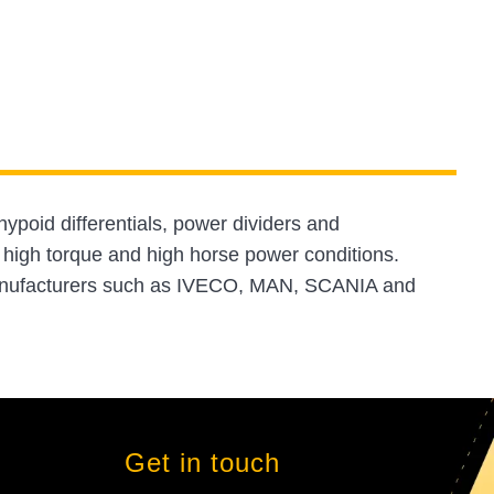
hypoid differentials, power dividers and
 high torque and high horse power conditions.
manufacturers such as IVECO, MAN, SCANIA and
Get in touch