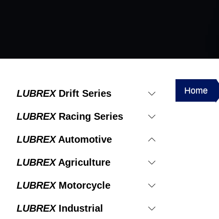
Home
LUBREX
Drift Series
LUBREX
Racing Series
LUBREX
Automotive
LUBREX
Agriculture
LUBREX
Motorcycle
LUBREX
Industrial