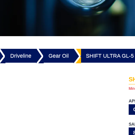
Driveline
Gear Oil
SHIFT ULTRA GL-5
S
Min
AP
SA