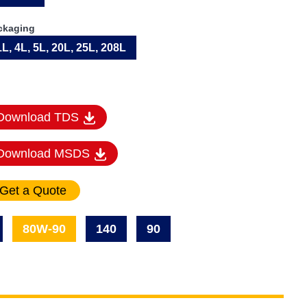
ckaging
1L, 4L, 5L, 20L, 25L, 208L
Download TDS
Download MSDS
80W-90
140
90