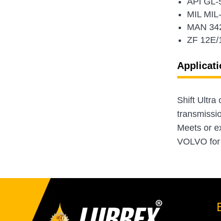
API GL-
MIL MIL
MAN 34
ZF 12E/
Applicati
Shift Ultra
transmissi
Meets or e
VOLVO for h