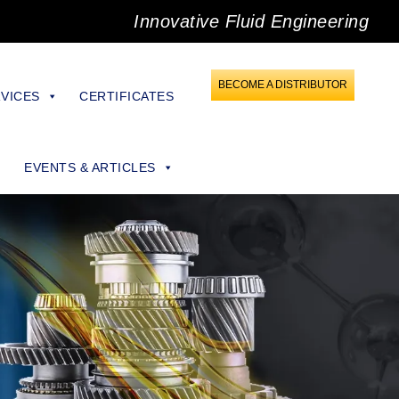
Innovative Fluid Engineering
BECOME A DISTRIBUTOR
VICES
CERTIFICATES
EVENTS & ARTICLES