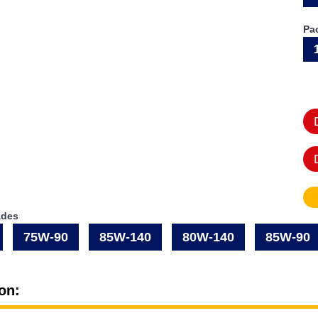
Pa
ades
75W-90
85W-140
80W-140
85W-90
on: