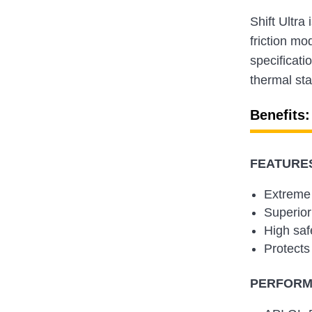
Shift Ultra
friction mo
specificati
thermal sta
Benefits:
FEATURES
Extreme 
Superior
High saf
Protects 
PERFORMA