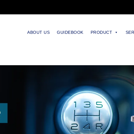
ABOUT US
GUIDEBOOK
PRODUCT
SER