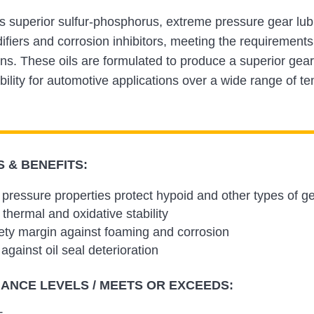
 is superior sulfur-phosphorus, extreme pressure gear lu
difiers and corrosion inhibitors, meeting the requiremen
ons. These oils are formulated to produce a superior gear
bility for automotive applications over a wide range of 
 & BENEFITS:
pressure properties protect hypoid and other types of ge
 thermal and oxidative stability
ety margin against foaming and corrosion
against oil seal deterioration
NCE LEVELS / MEETS OR EXCEEDS: