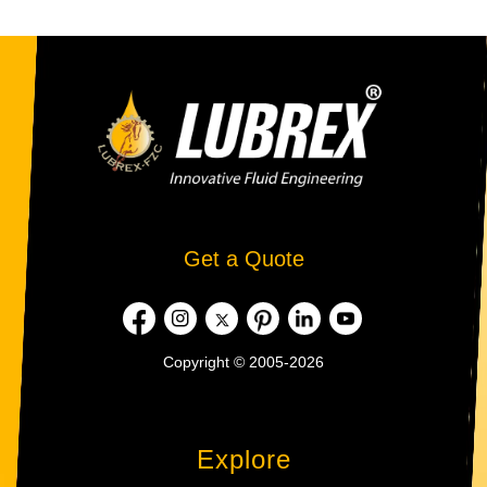
Get a Quote
Copyright © 2005-2026
Explore