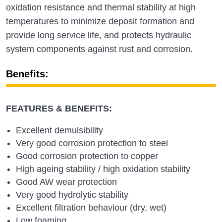
oxidation resistance and thermal stability at high
temperatures to minimize deposit formation and
provide long service life, and protects hydraulic
system components against rust and corrosion.
Benefits:
FEATURES & BENEFITS:
Excellent demulsibility
Very good corrosion protection to steel
Good corrosion protection to copper
High ageing stability / high oxidation stability
Good AW wear protection
Very good hydrolytic stability
Excellent filtration behaviour (dry, wet)
Low foaming