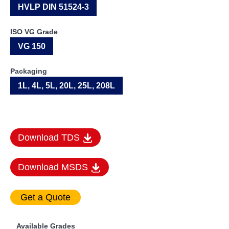
HVLP DIN 51524-3
ISO VG Grade
VG 150
Packaging
1L, 4L, 5L, 20L, 25L, 208L
Download TDS
Download MSDS
Available Grades