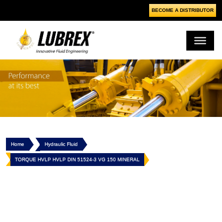
BECOME A DISTRIBUTOR
Home
Hydraulic Fluid
TORQUE HVLP HVLP DIN 51524-3 VG 150 MINERAL