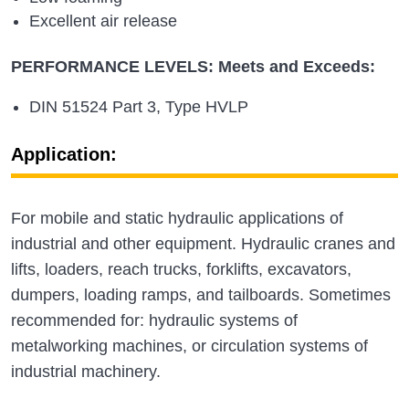
Excellent air release
PERFORMANCE LEVELS: Meets and Exceeds:
DIN 51524 Part 3, Type HVLP
Application:
For mobile and static hydraulic applications of
industrial and other equipment. Hydraulic cranes and
lifts, loaders, reach trucks, forklifts, excavators,
dumpers, loading ramps, and tailboards. Sometimes
recommended for: hydraulic systems of
metalworking machines, or circulation systems of
industrial machinery.