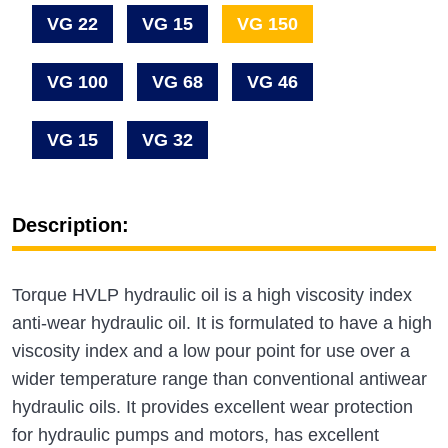
VG 22
VG 15
VG 150
VG 100
VG 68
VG 46
VG 15
VG 32
Description:
Torque HVLP hydraulic oil is a high viscosity index
anti-wear hydraulic oil. It is formulated to have a high
viscosity index and a low pour point for use over a
wider temperature range than conventional antiwear
hydraulic oils. It provides excellent wear protection
for hydraulic pumps and motors, has excellent