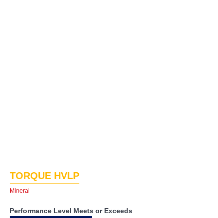
TORQUE HVLP
Mineral
Performance Level Meets or Exceeds