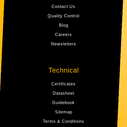
Contact Us
Quality Control
Blog
Careers
Newsletters
Technical
Certificates
Datasheet
Guidebook
Sitemap
Terms & Conditions