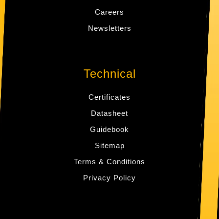
Careers
Newsletters
Technical
Certificates
Datasheet
Guidebook
Sitemap
Terms & Conditions
Privacy Policy