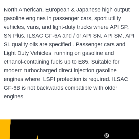
North American, European & Japanese high output
gasoline engines in passenger cars, sport utility
vehicles, vans, and light-duty trucks where API SP,
SN Plus, ILSAC GF-6A and / or API SN, API SM, API
SL quality oils are specified . Passenger cars and
Light Duty Vehicles running on gasoline and
ethanol-containing fuels up to E85. Suitable for
modern turbocharged direct injection gasoline
engines where LSPI protection is required. ILSAC
GF-6B is not backwards compatible with older
engines.