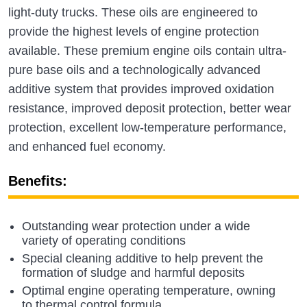
light-duty trucks. These oils are engineered to
provide the highest levels of engine protection
available. These premium engine oils contain ultra-
pure base oils and a technologically advanced
additive system that provides improved oxidation
resistance, improved deposit protection, better wear
protection, excellent low-temperature performance,
and enhanced fuel economy.
Benefits:
Outstanding wear protection under a wide
variety of operating conditions
Special cleaning additive to help prevent the
formation of sludge and harmful deposits
Optimal engine operating temperature, owning
to thermal control formula