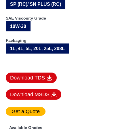
SP (RC)/ SN PLUS (RC)
SAE Viscosity Grade
10W-30
Packaging
1L, 4L, 5L, 20L, 25L, 208L
Download TDS
Download MSDS
Available Grades