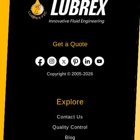
Get a Quote
Copyright © 2005-2026
Explore
Contact Us
Quality Control
Blog