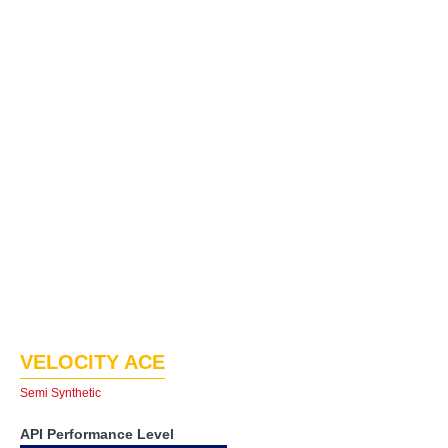
VELOCITY ACE
Semi Synthetic
API Performance Level