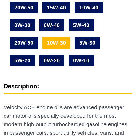
20W-50
15W-40
10W-40
0W-30
0W-40
5W-40
20W-50
10W-30
5W-30
5W-20
0W-20
0W-16
Description:
Velocity ACE engine oils are advanced passenger
car motor oils specially developed for the most
modern high-output turbocharged gasoline engines
in passenger cars, sport utility vehicles, vans, and