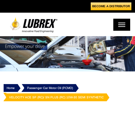
BECOME A DISTRIBUTOR
Home
Passenger Car Motor Oil (PCMO)
VELOCITY ACE SP (RC)/ SN PLUS (RC) 10W-30 SEMI SYNTHETIC