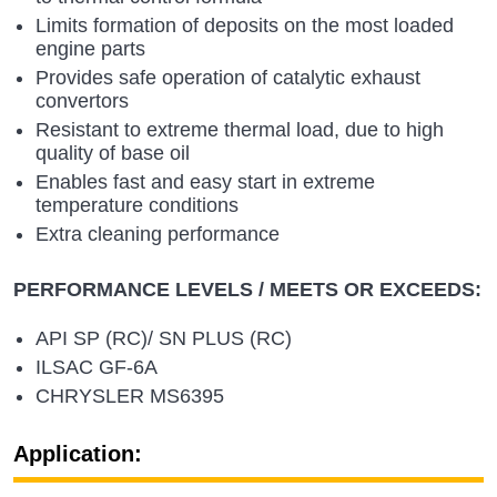
Limits formation of deposits on the most loaded
engine parts
Provides safe operation of catalytic exhaust
convertors
Resistant to extreme thermal load, due to high
quality of base oil
Enables fast and easy start in extreme
temperature conditions
Extra cleaning performance
PERFORMANCE LEVELS / MEETS OR EXCEEDS:
API SP (RC)/ SN PLUS (RC)
ILSAC GF-6A
CHRYSLER MS6395
Application: