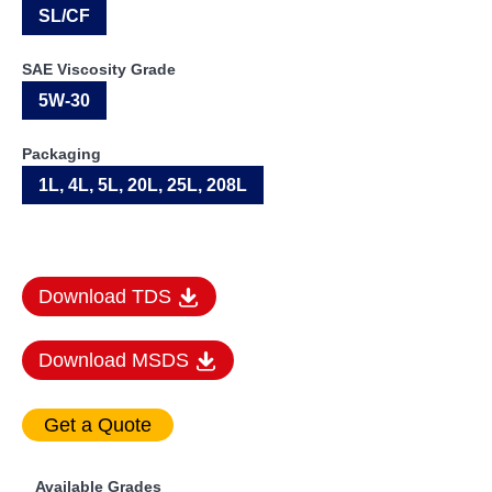
SL/CF
SAE Viscosity Grade
5W-30
Packaging
1L, 4L, 5L, 20L, 25L, 208L
Download TDS
Download MSDS
Available Grades