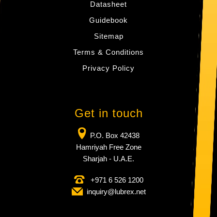
Datasheet
Guidebook
Sitemap
Terms & Conditions
Privacy Policy
Get in touch
P.O. Box 42438
Hamriyah Free Zone
Sharjah - U.A.E.
+971 6 526 1200
inquiry​@lubrex​.net