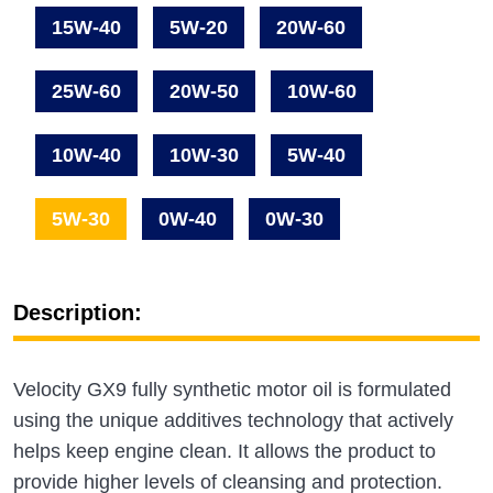
15W-40
5W-20
20W-60
25W-60
20W-50
10W-60
10W-40
10W-30
5W-40
5W-30
0W-40
0W-30
Description:
Velocity GX9 fully synthetic motor oil is formulated
using the unique additives technology that actively
helps keep engine clean. It allows the product to
provide higher levels of cleansing and protection.