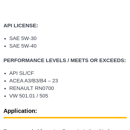
API LICENSE:
SAE 5W-30
SAE 5W-40
PERFORMANCE LEVELS / MEETS OR EXCEEDS:
API SL/CF
ACEA A3/B3/B4 – 23
RENAULT RN0700
VW 501.01 / 505
Application: