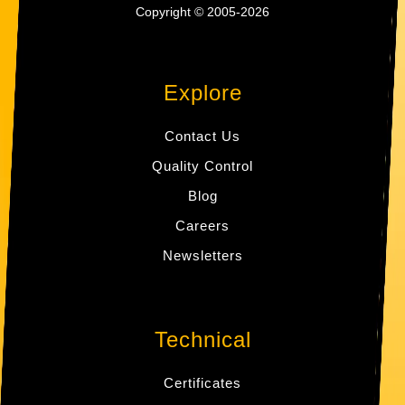
Copyright © 2005-2026
Explore
Contact Us
Quality Control
Blog
Careers
Newsletters
Technical
Certificates