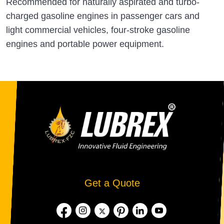
Recommended for naturally aspirated and turbo-
charged gasoline engines in passenger cars and
light commercial vehicles, four-stroke gasoline
engines and portable power equipment.
Get a Quote