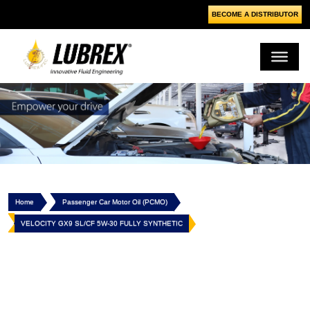
BECOME A DISTRIBUTOR
Home
Passenger Car Motor Oil (PCMO)
VELOCITY GX9 SL/CF 5W-30 FULLY SYNTHETIC