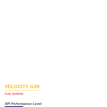
VELOCITY GX9
Fully Synthetic
API Performance Level