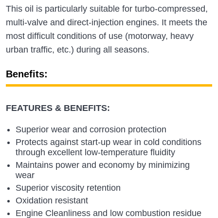
This oil is particularly suitable for turbo-compressed,
multi-valve and direct-injection engines. It meets the
most difficult conditions of use (motorway, heavy
urban traffic, etc.) during all seasons.
Benefits:
FEATURES & BENEFITS:
Superior wear and corrosion protection
Protects against start-up wear in cold conditions
through excellent low-temperature fluidity
Maintains power and economy by minimizing
wear
Superior viscosity retention
Oxidation resistant
Engine Cleanliness and low combustion residue