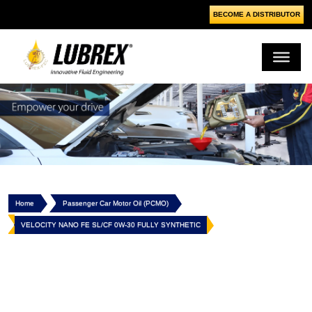
BECOME A DISTRIBUTOR
Home
Passenger Car Motor Oil (PCMO)
VELOCITY NANO FE SL/CF 0W-30 FULLY SYNTHETIC