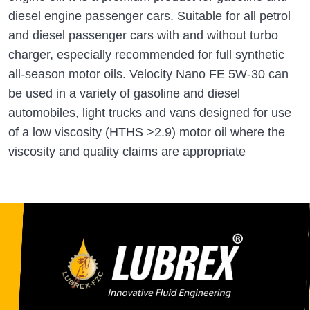
diesel engine passenger cars. Suitable for all petrol
and diesel passenger cars with and without turbo
charger, especially recommended for full synthetic
all-season motor oils. Velocity Nano FE 5W-30 can
be used in a variety of gasoline and diesel
automobiles, light trucks and vans designed for use
of a low viscosity (HTHS >2.9) motor oil where the
viscosity and quality claims are appropriate