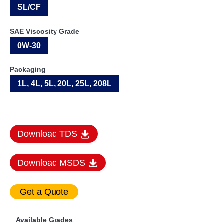
SL/CF
SAE Viscosity Grade
0W-30
Packaging
1L, 4L, 5L, 20L, 25L, 208L
Download TDS
Download MSDS
Available Grades