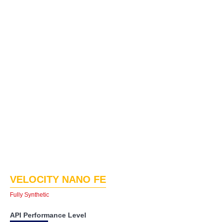
VELOCITY NANO FE
Fully Synthetic
API Performance Level