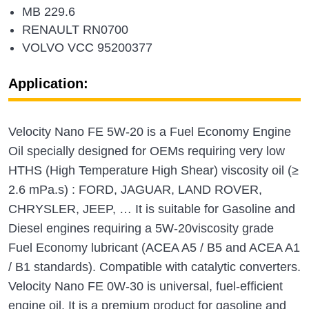
MB 229.6
RENAULT RN0700
VOLVO VCC 95200377
Application:
Velocity Nano FE 5W-20 is a Fuel Economy Engine
Oil specially designed for OEMs requiring very low
HTHS (High Temperature High Shear) viscosity oil (≥
2.6 mPa.s) : FORD, JAGUAR, LAND ROVER,
CHRYSLER, JEEP, … It is suitable for Gasoline and
Diesel engines requiring a 5W-20viscosity grade
Fuel Economy lubricant (ACEA A5 / B5 and ACEA A1
/ B1 standards). Compatible with catalytic converters.
Velocity Nano FE 0W-30 is universal, fuel-efficient
engine oil. It is a premium product for gasoline and