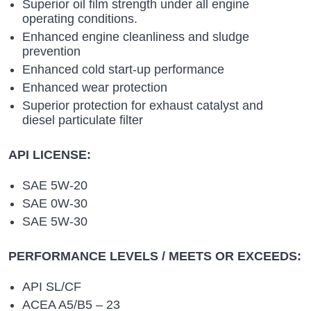
Superior oil film strength under all engine
operating conditions.
Enhanced engine cleanliness and sludge
prevention
Enhanced cold start-up performance
Enhanced wear protection
Superior protection for exhaust catalyst and
diesel particulate filter
API LICENSE:
SAE 5W-20
SAE 0W-30
SAE 5W-30
PERFORMANCE LEVELS / MEETS OR EXCEEDS:
API SL/CF
ACEA A5/B5 – 23