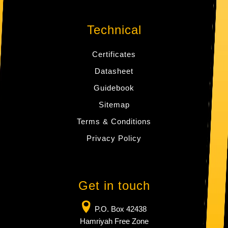
Technical
Certificates
Datasheet
Guidebook
Sitemap
Terms & Conditions
Privacy Policy
Get in touch
P.O. Box 42438
Hamriyah Free Zone