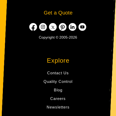
Get a Quote
Copyright © 2005-2026
Explore
Contact Us
Quality Control
Blog
Careers
Newsletters