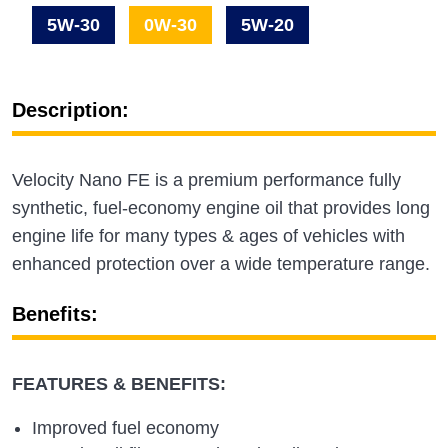
5W-30
0W-30
5W-20
Description:
Velocity Nano FE is a premium performance fully
synthetic, fuel-economy engine oil that provides long
engine life for many types & ages of vehicles with
enhanced protection over a wide temperature range.
Benefits:
FEATURES & BENEFITS:
Improved fuel economy