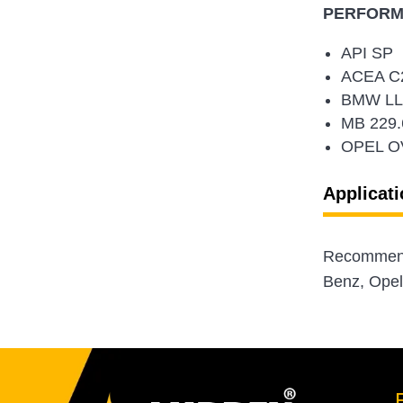
PERFORMA
API SP
ACEA C2
BMW LL
MB 229.
OPEL O
Applicati
Recommende
Benz, Opel