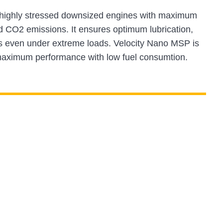
r highly stressed downsized engines with maximum
d CO2 emissions. It ensures optimum lubrication,
its even under extreme loads. Velocity Nano MSP is
s maximum performance with low fuel consumtion.