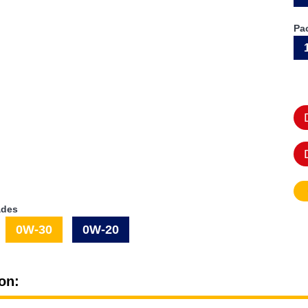
Pa
ades
0W-30
0W-20
on: