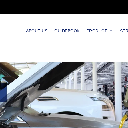
ABOUT US
GUIDEBOOK
PRODUCT
SER