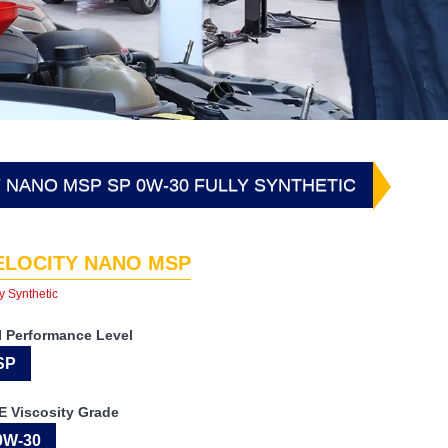
 NANO MSP SP 0W-30 FULLY SYNTHETIC
ELOCITY NANO MSP
y Synthetic
I Performance Level
SP
E Viscosity Grade
0W-30