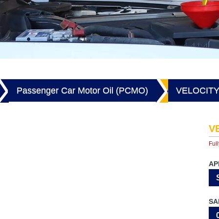
Passenger Car Motor Oil (PCMO)
VELOCITY
V
Full
AP
SA