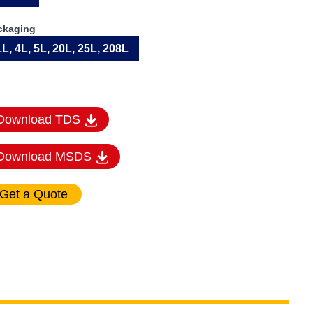
ckaging
1L, 4L, 5L, 20L, 25L, 208L
Download TDS
Download MSDS