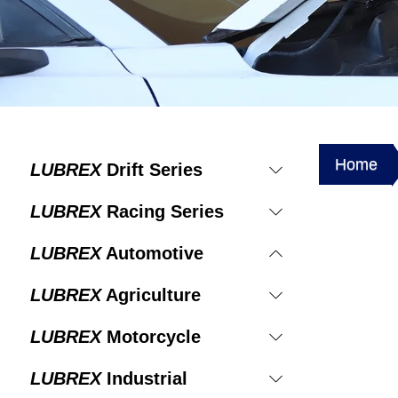
Home
LUBREX
Drift Series
LUBREX
Racing Series
LUBREX
Automotive
LUBREX
Agriculture
LUBREX
Motorcycle
LUBREX
Industrial