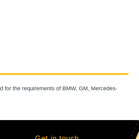
ed for the requirements of BMW, GM, Mercedes-
Get in touch