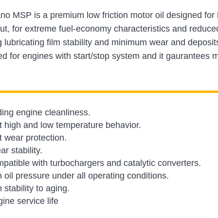
ano MSP is a premium low friction motor oil designed fo
ut, for extreme fuel-economy characteristics and reduce
g lubricating film stability and minimum wear and depos
ted for engines with start/stop system and it gaurantee
ing engine cleanliness.
t high and low temperature behavior.
t wear protection.
r stability.
mpatible with turbochargers and catalytic converters.
oil pressure under all operating conditions.
stability to aging.
ine service life