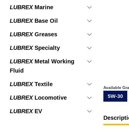
LUBREX
Marine
LUBREX
Base Oil
LUBREX
Greases
LUBREX
Specialty
LUBREX
Metal Working
Fluid
LUBREX
Textile
Available Gr
5W-30
LUBREX
Locomotive
LUBREX
EV
Descripti