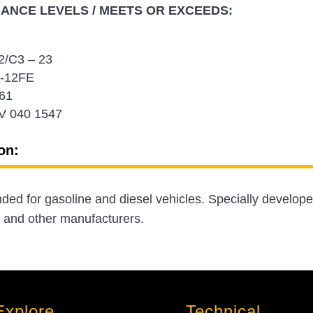
NCE LEVELS / MEETS OR EXCEEDS:
/C3 – 23
-12FE
61
V 040 1547
on:
d for gasoline and diesel vehicles. Specially develop
 and other manufacturers.
Explore
Technical