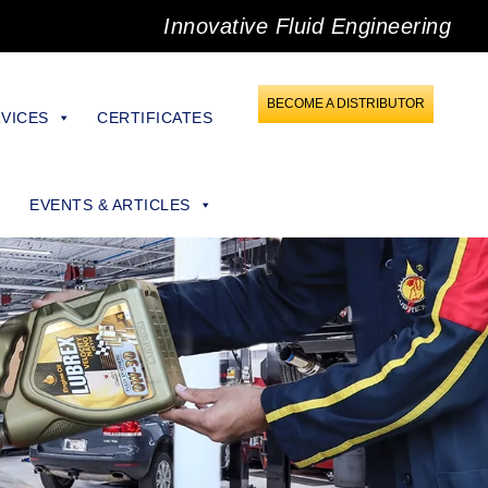
Innovative Fluid Engineering
BECOME A DISTRIBUTOR
VICES
CERTIFICATES
EVENTS & ARTICLES