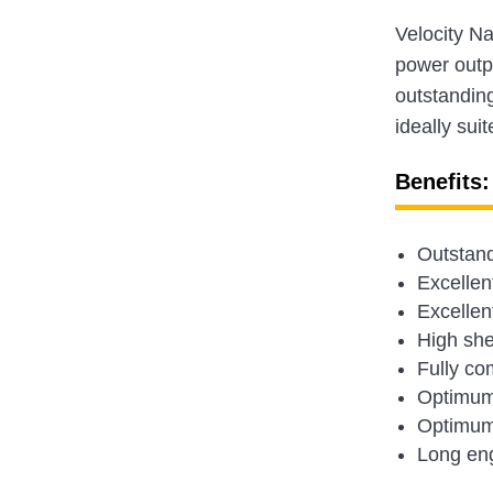
Velocity N
power outp
outstandin
ideally sui
Benefits:
Outstand
Excellen
Excellen
High shea
Fully co
Optimum 
Optimum 
Long eng