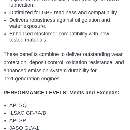
lubrication.
Optimized for GPF readiness and compatibility.
Delivers robustness against oil gelation and
water exposure.
Enhanced elastomer compatibility with new
tested materials.
These benefits combine to deliver outstanding wear
protection, deposit control, oxidation resistance, and
enhanced emission‑system durability for
next‑generation engines.
PERFORMANCE LEVELS: Meets and Exceeds:
API SQ
ILSAC GF‑7A/B
API SP
JASO GLV-1