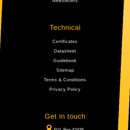
Newsletters
Technical
Certificates
Datasheet
Guidebook
Sitemap
Terms & Conditions
Privacy Policy
Get in touch
P.O. Box 42438