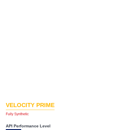
VELOCITY PRIME
Fully Synthetic
API Performance Level