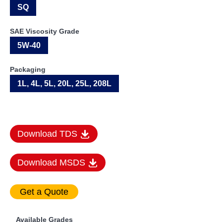
SQ
SAE Viscosity Grade
5W-40
Packaging
1L, 4L, 5L, 20L, 25L, 208L
Download TDS
Download MSDS
Available Grades