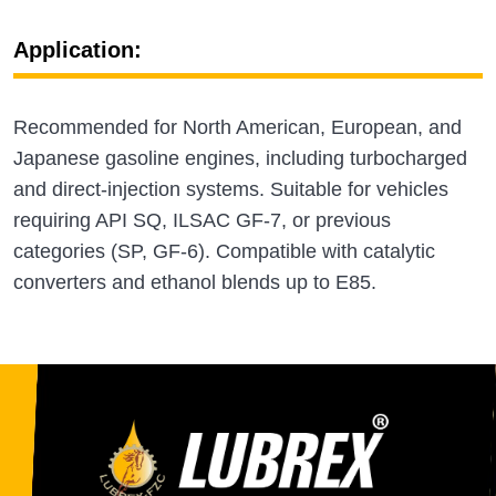
Application:
Recommended for North American, European, and
Japanese gasoline engines, including turbocharged
and direct‑injection systems. Suitable for vehicles
requiring API SQ, ILSAC GF‑7, or previous
categories (SP, GF‑6). Compatible with catalytic
converters and ethanol blends up to E85.