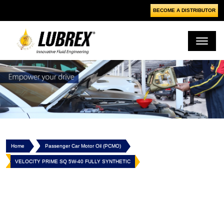
BECOME A DISTRIBUTOR
Home
Passenger Car Motor Oil (PCMO)
VELOCITY PRIME SQ 5W-40 FULLY SYNTHETIC