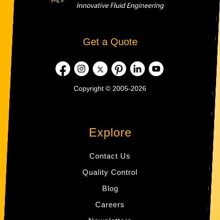
Get a Quote
Copyright © 2005-2026
Explore
Contact Us
Quality Control
Blog
Careers