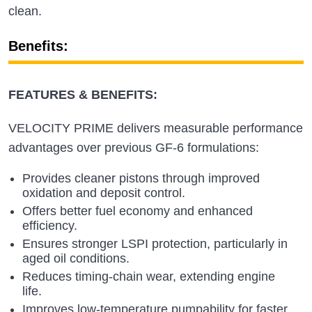
clean.
Benefits:
FEATURES & BENEFITS:
VELOCITY PRIME delivers measurable performance
advantages over previous GF‑6 formulations:
Provides cleaner pistons through improved
oxidation and deposit control.
Offers better fuel economy and enhanced
efficiency.
Ensures stronger LSPI protection, particularly in
aged oil conditions.
Reduces timing‑chain wear, extending engine
life.
Improves low‑temperature pumpability for faster