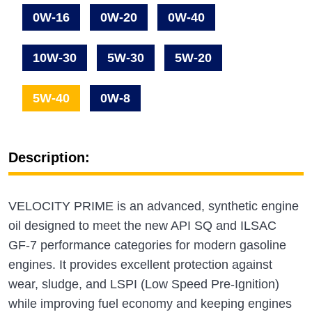
0W-16
0W-20
0W-40
10W-30
5W-30
5W-20
5W-40
0W-8
Description:
VELOCITY PRIME is an advanced, synthetic engine
oil designed to meet the new API SQ and ILSAC
GF‑7 performance categories for modern gasoline
engines. It provides excellent protection against
wear, sludge, and LSPI (Low Speed Pre‑Ignition)
while improving fuel economy and keeping engines