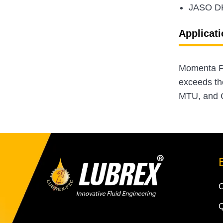
JASO D
Applicati
Momenta Pl
exceeds th
MTU, and C
Q