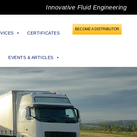
Innovative Fluid Engineering
BECOME A DISTRIBUTOR
VICES
CERTIFICATES
EVENTS & ARTICLES