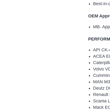
Best-in-
OEM Appr
MB- App
PERFORMA
API CK-
ACEA E8
Caterpil
Volvo V
Cummin
MAN M3
Deutz D
Renault
Scania 
Mack EO