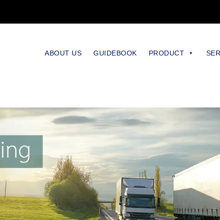
ABOUT US
GUIDEBOOK
PRODUCT
SER