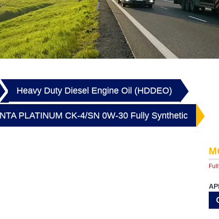
Heavy Duty Diesel Engine Oil (HDDEO)
TA PLATINUM CK-4/SN 0W-30 Fully Synthetic
M
Full
AP