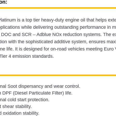
on:
tinum is a top tier heavy-duty engine oil that helps exte
lications while delivering outstanding performance in m
DOC and SCR – Adblue NOx reduction systems. The excep
tion with the sophisticated additive system, ensures m
ne life. It is designed for on-road vehicles meeting Euro 
Tier 4 emission standards.
nal Soot dispersancy and wear control.
DPF (Diesel Particulate Filter) life.
al cold start protection.
 shear stability.
oxidation stability.