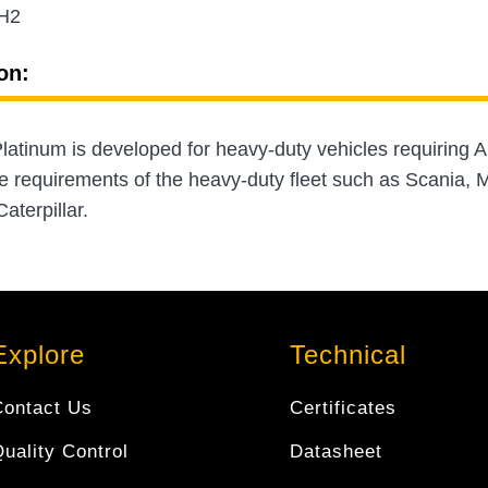
H2
on:
atinum is developed for heavy-duty vehicles requiring A
e requirements of the heavy-duty fleet such as Scania
aterpillar.
Explore
Technical
Contact Us
Certificates
uality Control
Datasheet