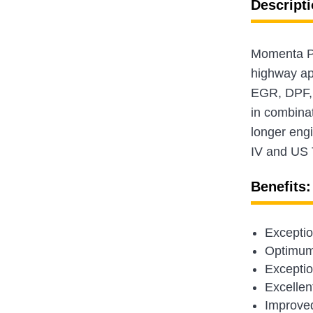
Descripti
Momenta Pla
highway app
EGR, DPF, 
in combina
longer engi
IV and US 
Benefits:
Exceptio
Optimum 
Exception
Excellent
Improved 