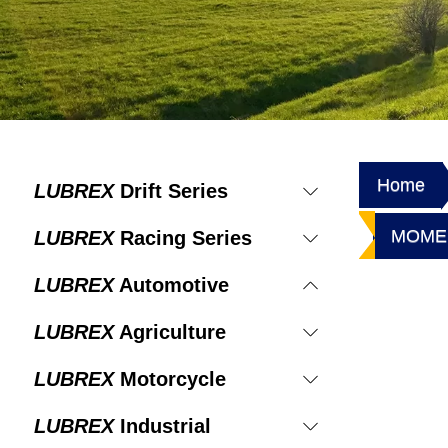
Home
LUBREX
Drift Series
MOMEN
LUBREX
Racing Series
LUBREX
Automotive
LUBREX
Agriculture
LUBREX
Motorcycle
LUBREX
Industrial