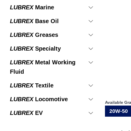
LUBREX
Marine
LUBREX
Base Oil
LUBREX
Greases
LUBREX
Specialty
LUBREX
Metal Working
Fluid
LUBREX
Textile
LUBREX
Locomotive
Available Gr
20W-50
LUBREX
EV