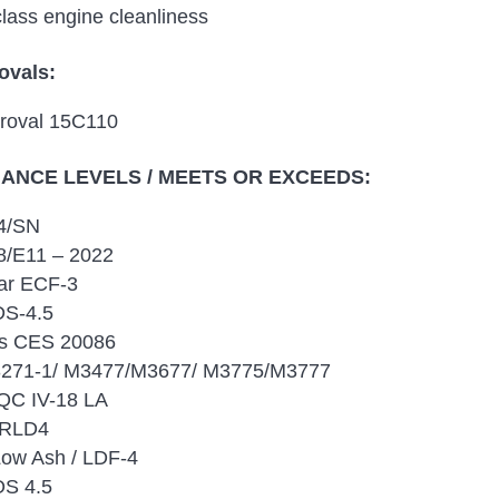
class engine cleanliness
ovals:
roval 15C110
NCE LEVELS / MEETS OR EXCEEDS:
4/SN
/E11 – 2022
lar ECF-3
DS-4.5
s CES 20086
271-1/ M3477/M3677/ M3775/M3777
QC IV-18 LA
 RLD4
Low Ash / LDF-4
S 4.5