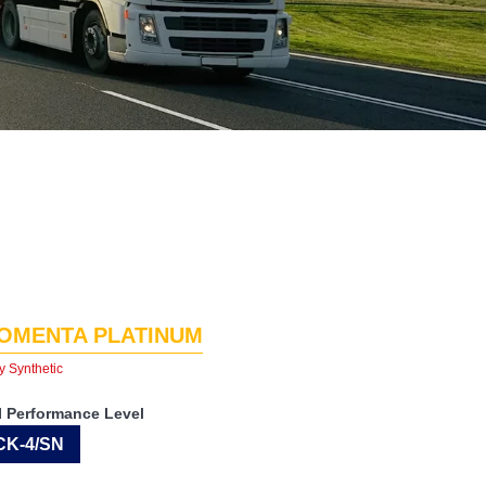
OMENTA PLATINUM
y Synthetic
I Performance Level
CK-4/SN