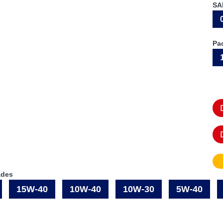
SA
Pa
ades
15W-40
10W-40
10W-30
5W-40