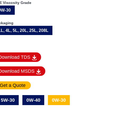
E Viscosity Grade
0W-30
ckaging
1L, 4L, 5L, 20L, 25L, 208L
Download TDS
Download MSDS
5W-30
0W-40
0W-30