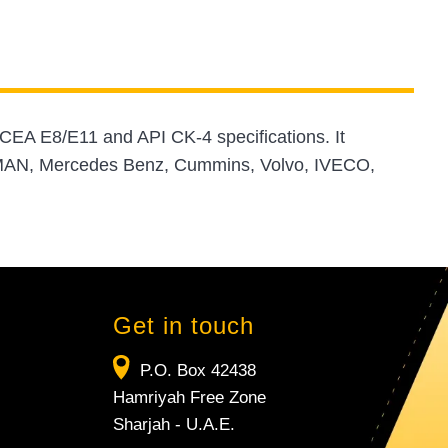
CEA E8/E11 and API CK-4 specifications. It
, MAN, Mercedes Benz, Cummins, Volvo, IVECO,
Get in touch
P.O. Box 42438
Hamriyah Free Zone
Sharjah - U.A.E.