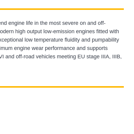
nd engine life in the most severe on and off-
odern high output low-emission engines fitted with
tional low temperature fluidity and pumpability
aximum engine wear performance and supports
VI and off-road vehicles meeting EU stage IIIA, IIIB,