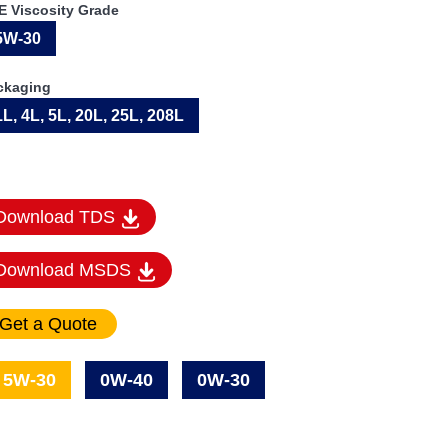
E Viscosity Grade
5W-30
ckaging
1L, 4L, 5L, 20L, 25L, 208L
Download TDS
Download MSDS
5W-30
0W-40
0W-30