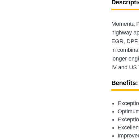
Descripti
Momenta Pla
highway app
EGR, DPF, 
in combina
longer engi
IV and US 
Benefits:
Exceptio
Optimum 
Exception
Excellent
Improved 