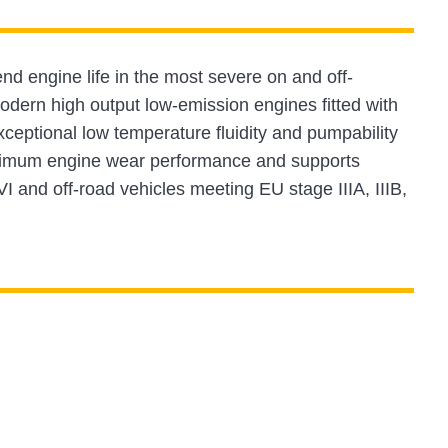
nd engine life in the most severe on and off-
odern high output low-emission engines fitted with
tional low temperature fluidity and pumpability
aximum engine wear performance and supports
VI and off-road vehicles meeting EU stage IIIA, IIIB,