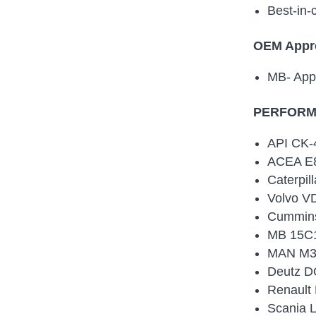
Best-in-
OEM Appr
MB- App
PERFORMA
API CK-
ACEA E8
Caterpil
Volvo V
Cummin
MB 15C1
MAN M3
Deutz D
Renault
Scania 