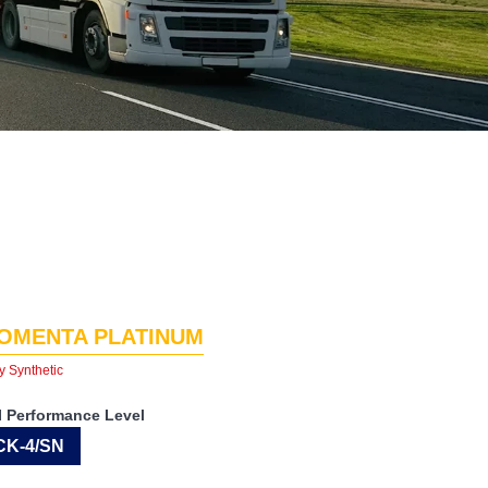
OMENTA PLATINUM
y Synthetic
I Performance Level
CK-4/SN