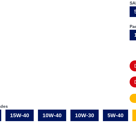
SA
Pa
ades
15W-40
10W-40
10W-30
5W-40