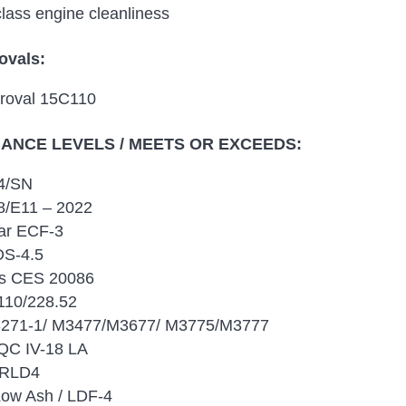
class engine cleanliness
ovals:
roval 15C110
NCE LEVELS / MEETS OR EXCEEDS:
4/SN
/E11 – 2022
lar ECF-3
DS-4.5
s CES 20086
10/228.52
271-1/ M3477/M3677/ M3775/M3777
QC IV-18 LA
 RLD4
Low Ash / LDF-4