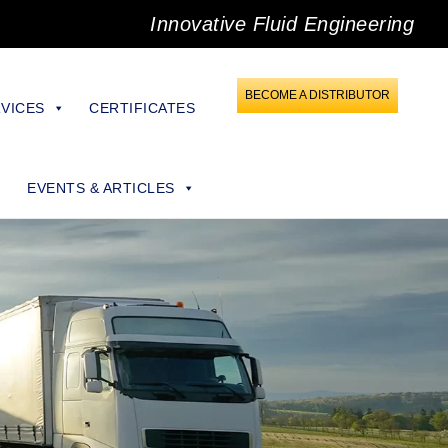
Innovative Fluid Engineering
BECOME A DISTRIBUTOR
VICES
CERTIFICATES
EVENTS & ARTICLES