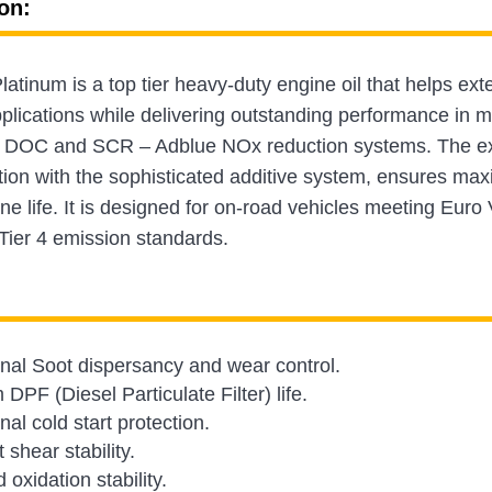
on:
tinum is a top tier heavy-duty engine oil that helps exte
lications while delivering outstanding performance in m
DOC and SCR – Adblue NOx reduction systems. The excep
tion with the sophisticated additive system, ensures m
ne life. It is designed for on-road vehicles meeting Euro 
Tier 4 emission standards.
nal Soot dispersancy and wear control.
DPF (Diesel Particulate Filter) life.
al cold start protection.
 shear stability.
oxidation stability.