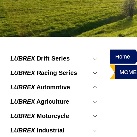
Home
LUBREX
Drift Series
MOMEN
LUBREX
Racing Series
LUBREX
Automotive
LUBREX
Agriculture
LUBREX
Motorcycle
LUBREX
Industrial