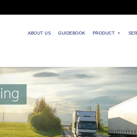
ABOUT US
GUIDEBOOK
PRODUCT
SER