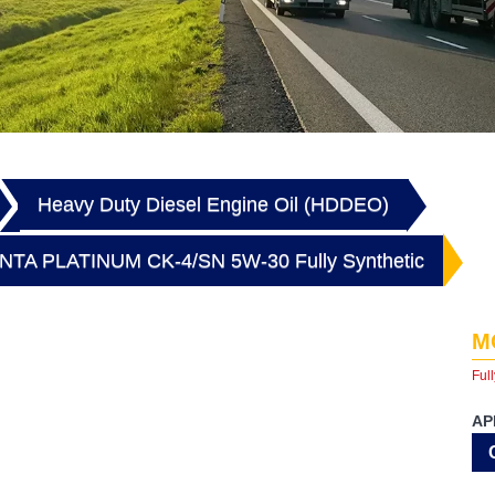
Heavy Duty Diesel Engine Oil (HDDEO)
TA PLATINUM CK-4/SN 5W-30 Fully Synthetic
M
Full
AP