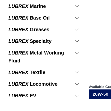
LUBREX
Marine
LUBREX
Base Oil
LUBREX
Greases
LUBREX
Specialty
LUBREX
Metal Working
Fluid
LUBREX
Textile
LUBREX
Locomotive
Available Gr
20W-50
LUBREX
EV