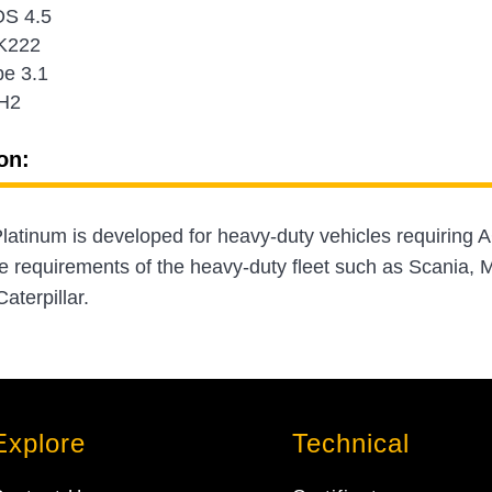
S 4.5
K222
e 3.1
H2
on:
atinum is developed for heavy-duty vehicles requiring A
e requirements of the heavy-duty fleet such as Scania
aterpillar.
Explore
Technical