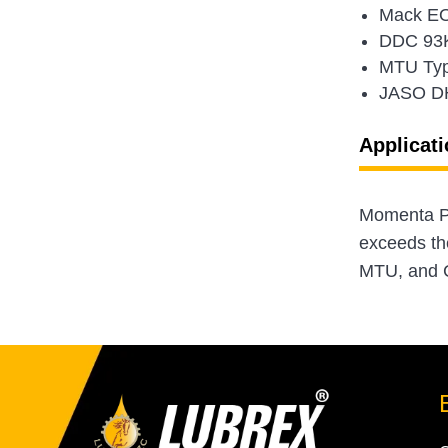
Mack EO
DDC 93
MTU Typ
JASO D
Applicati
Momenta Pl
exceeds th
MTU, and C