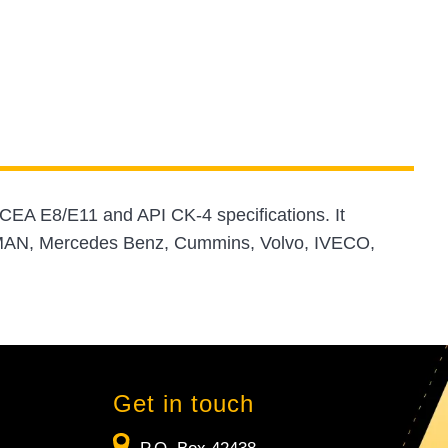
CEA E8/E11 and API CK-4 specifications. It
, MAN, Mercedes Benz, Cummins, Volvo, IVECO,
Get in touch