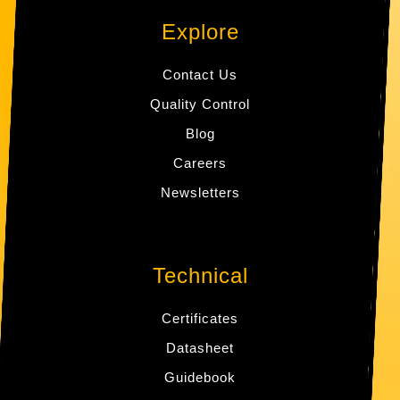
Explore
Contact Us
Quality Control
Blog
Careers
Newsletters
Technical
Certificates
Datasheet
Guidebook