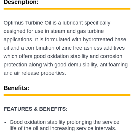
Description:
Optimus Turbine Oil is a lubricant specifically
designed for use in steam and gas turbine
applications. It is formulated with hydrotreated base
oil and a combination of zinc free ashless additives
which offers good oxidation stability and corrosion
protection along with good demulsibility, antifoaming
and air release properties.
Benefits:
FEATURES & BENEFITS:
Good oxidation stability prolonging the service
life of the oil and increasing service intervals.