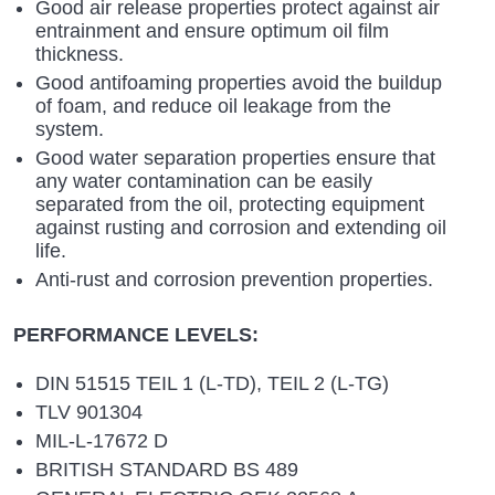
Good air release properties protect against air
entrainment and ensure optimum oil film
thickness.
Good antifoaming properties avoid the buildup
of foam, and reduce oil leakage from the
system.
Good water separation properties ensure that
any water contamination can be easily
separated from the oil, protecting equipment
against rusting and corrosion and extending oil
life.
Anti-rust and corrosion prevention properties.
PERFORMANCE LEVELS:
DIN 51515 TEIL 1 (L-TD), TEIL 2 (L-TG)
TLV 901304
MIL-L-17672 D
BRITISH STANDARD BS 489