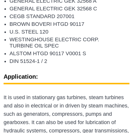
GENERAL ELECTRIC GEK 32568 A
GENERAL ELECTRIC GEK 32568 C
CEGB STANDARD 207001
BROWN BOVERI HTGD 90117
U.S. STEEL 120
WESTINGHOUSE ELECTRIC CORP.
TURBINE OIL SPEC
ALSTOM HTGD 90117 V0001 S
DIN 51524-1 / 2
Application:
It is used in stationary gas turbines, steam turbines
and also in electrical or in driven by steam machines,
such as generators, compressors, pumps and
gearboxes. It can also be used for lubrication of
hydraulic systems, compressors, gear transmissions,