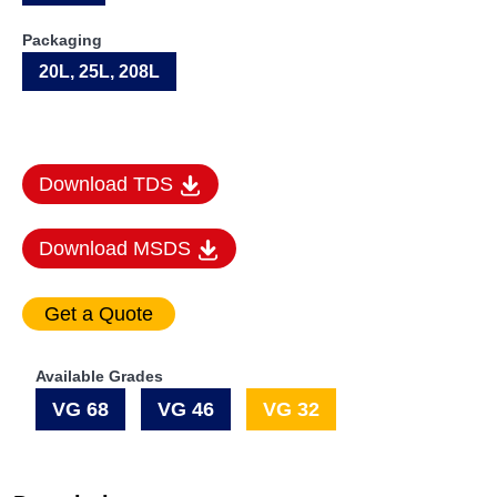
Packaging
20L, 25L, 208L
Download TDS
Download MSDS
Available Grades
VG 68
VG 46
VG 32