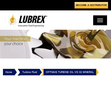
BECOME A DISTRIBUTOR
Home
Turbine Fluid
OPTIMUS TURBINE OIL VG 32 MINERAL