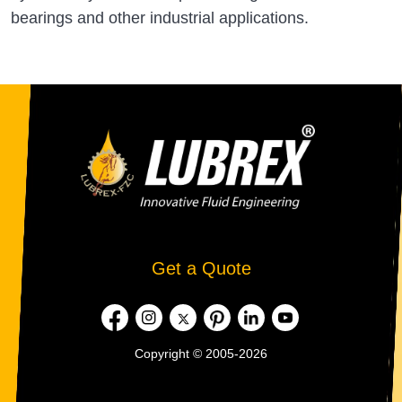
bearings and other industrial applications.
Get a Quote
Copyright © 2005-2026