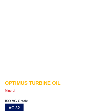
OPTIMUS TURBINE OIL
Mineral
ISO VG Grade
VG 32