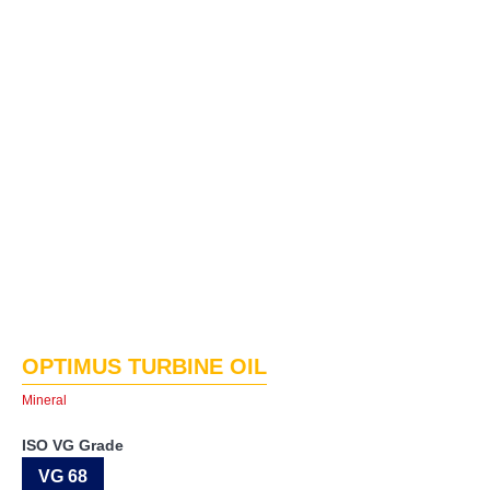
OPTIMUS TURBINE OIL
Mineral
ISO VG Grade
VG 68