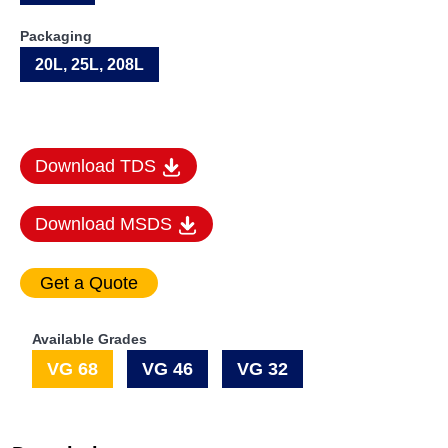
Packaging
20L, 25L, 208L
Download TDS
Download MSDS
Available Grades
VG 68
VG 46
VG 32