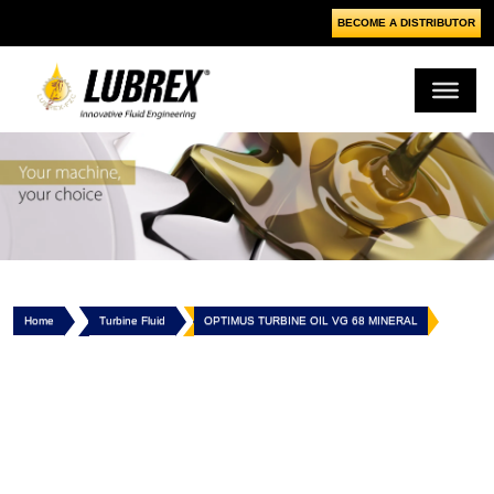
BECOME A DISTRIBUTOR
Home
Turbine Fluid
OPTIMUS TURBINE OIL VG 68 MINERAL