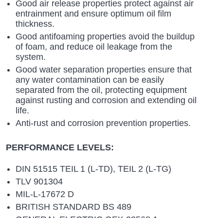
Good air release properties protect against air
entrainment and ensure optimum oil film
thickness.
Good antifoaming properties avoid the buildup
of foam, and reduce oil leakage from the
system.
Good water separation properties ensure that
any water contamination can be easily
separated from the oil, protecting equipment
against rusting and corrosion and extending oil
life.
Anti-rust and corrosion prevention properties.
PERFORMANCE LEVELS:
DIN 51515 TEIL 1 (L-TD), TEIL 2 (L-TG)
TLV 901304
MIL-L-17672 D
BRITISH STANDARD BS 489