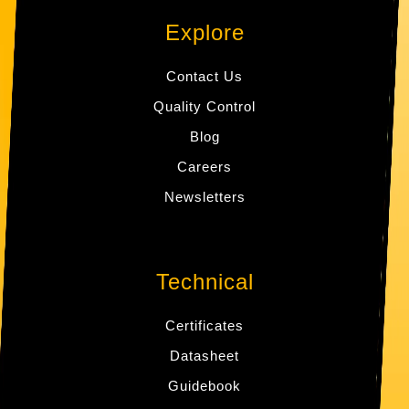
Explore
Contact Us
Quality Control
Blog
Careers
Newsletters
Technical
Certificates
Datasheet
Guidebook