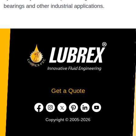
bearings and other industrial applications.
Get a Quote
Copyright © 2005-2026