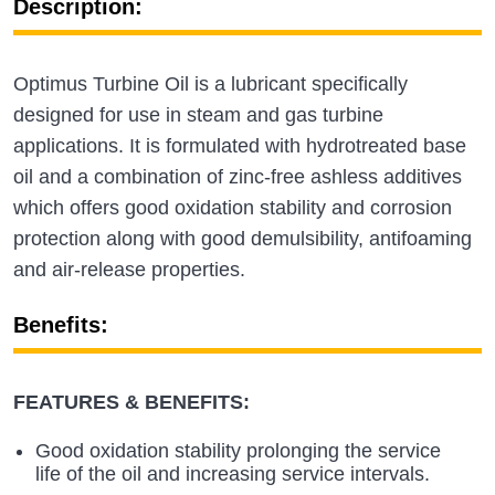
Description:
Optimus Turbine Oil is a lubricant specifically
designed for use in steam and gas turbine
applications. It is formulated with hydrotreated base
oil and a combination of zinc-free ashless additives
which offers good oxidation stability and corrosion
protection along with good demulsibility, antifoaming
and air-release properties.
Benefits:
FEATURES & BENEFITS:
Good oxidation stability prolonging the service
life of the oil and increasing service intervals.