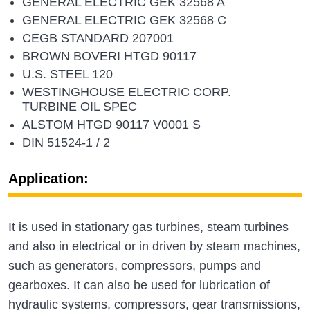
GENERAL ELECTRIC GEK 32568 A
GENERAL ELECTRIC GEK 32568 C
CEGB STANDARD 207001
BROWN BOVERI HTGD 90117
U.S. STEEL 120
WESTINGHOUSE ELECTRIC CORP.
TURBINE OIL SPEC
ALSTOM HTGD 90117 V0001 S
DIN 51524-1 / 2
Application:
It is used in stationary gas turbines, steam turbines
and also in electrical or in driven by steam machines,
such as generators, compressors, pumps and
gearboxes. It can also be used for lubrication of
hydraulic systems, compressors, gear transmissions,