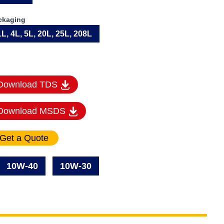
ckaging
1L, 4L, 5L, 20L, 25L, 208L
Download TDS
Download MSDS
10W-40
10W-30