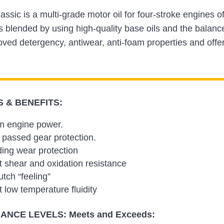
assic is a multi-grade motor oil for four-stroke engine
blended by using high-quality base oils and the balance
oved detergency, antiwear, anti-foam properties and offer
 & BENEFITS:
 engine power.
passed gear protection.
ing wear protection
t shear and oxidation resistance
utch “feeling”
t low temperature fluidity
NCE LEVELS: Meets and Exceeds: