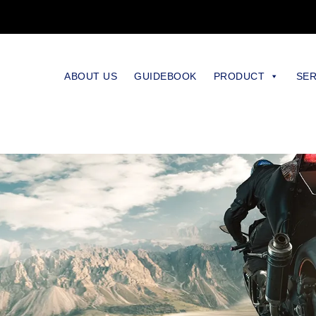
ABOUT US
GUIDEBOOK
PRODUCT
SER