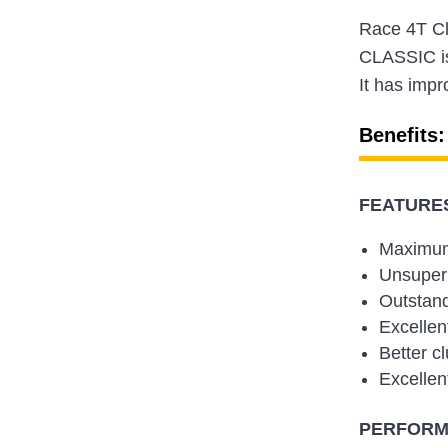
Race 4T Cl
CLASSIC is 
It has impr
Benefits:
FEATURES
Maximum
Unsuper 
Outstand
Excellen
Better cl
Excellen
PERFORMA