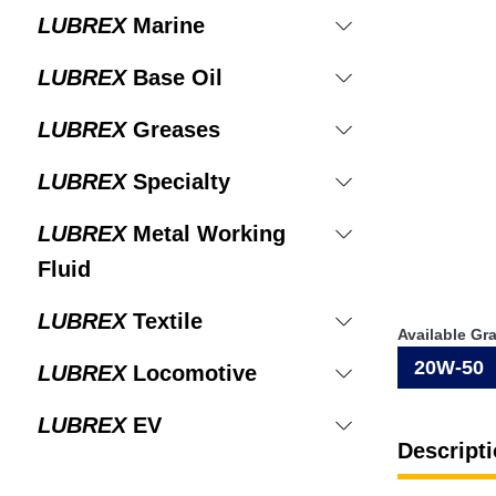
LUBREX
Marine
LUBREX
Base Oil
LUBREX
Greases
LUBREX
Specialty
LUBREX
Metal Working
Fluid
LUBREX
Textile
Available Gr
20W-50
LUBREX
Locomotive
LUBREX
EV
Descripti