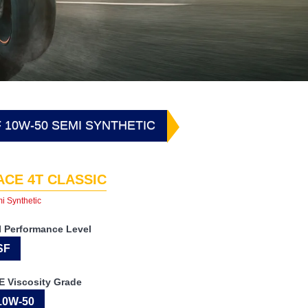
F 10W-50 SEMI SYNTHETIC
ACE 4T CLASSIC
i Synthetic
I Performance Level
SF
E Viscosity Grade
10W-50