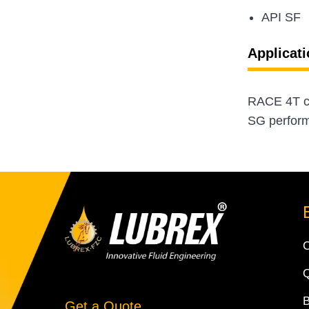
API SF
Applicati
RACE 4T cl
SG performa
Q
Get a Quote