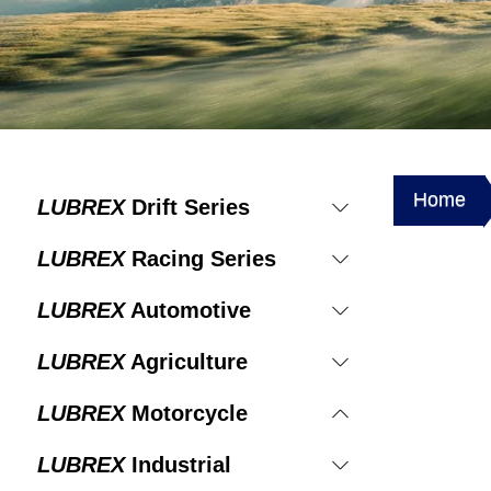
Home
LUBREX
Drift Series
LUBREX
Racing Series
LUBREX
Automotive
LUBREX
Agriculture
LUBREX
Motorcycle
LUBREX
Industrial