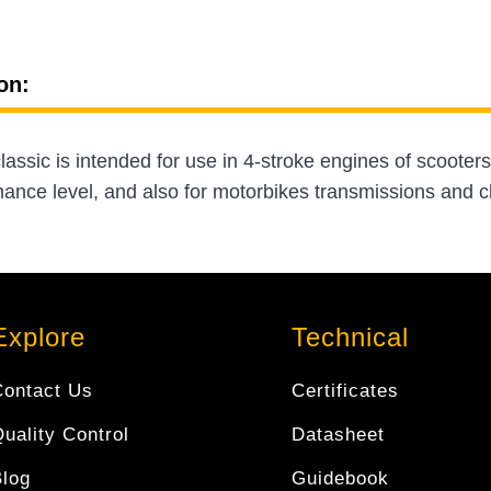
on:
assic is intended for use in 4-stroke engines of scoote
nce level, and also for motorbikes transmissions and cl
Explore
Technical
Contact Us
Certificates
uality Control
Datasheet
Blog
Guidebook