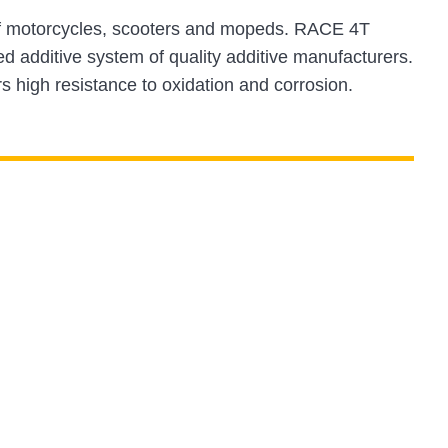
s of motorcycles, scooters and mopeds. RACE 4T
d additive system of quality additive manufacturers.
s high resistance to oxidation and corrosion.