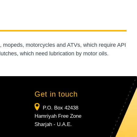
rs, mopeds, motorcycles and ATVs, which require API
utches, which need lubrication by motor oils.
Get in touch
P.O. Box 42438
Hamriyah Free Zone
Sharjah - U.A.E.