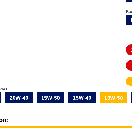
Pa
ades
20W-40
15W-50
15W-40
10W-50
on: