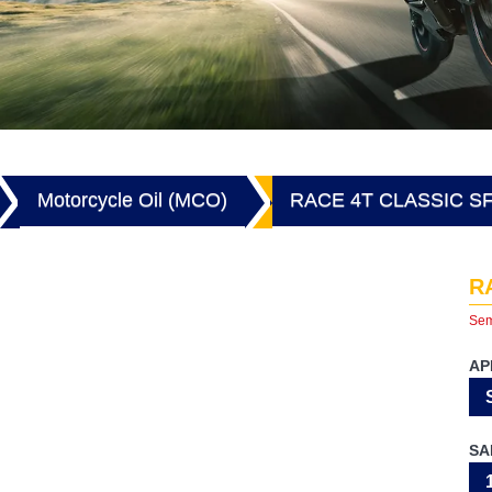
Motorcycle Oil (MCO)
RACE 4T CLASSIC S
R
Sem
AP
SA