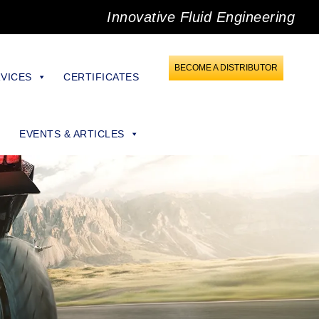
Innovative Fluid Engineering
BECOME A DISTRIBUTOR
VICES
CERTIFICATES
EVENTS & ARTICLES