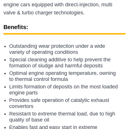
engine cars equipped with direct-injection, multi
valve & turbo charger technologies.
Benefits:
Outstanding wear protection under a wide
variety of operating conditions
Special cleaning additive to help prevent the
formation of sludge and harmful deposits
Optimal engine operating temperature, owning
to thermal control formula
Limits formation of deposits on the most loaded
engine parts
Provides safe operation of catalytic exhaust
convertors
Resistant to extreme thermal load, due to high
quality of base oil
Enables fast and easy start in extreme