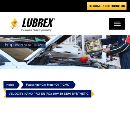
BECOME A DISTRIBUTOR
Home
Passenger Car Motor Oil (PCMO)
VELOCITY NANO PRO SN (RC) 10W-30 SEMI SYNTHETIC