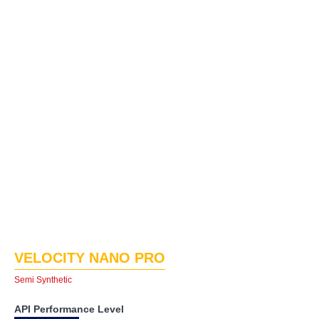
VELOCITY NANO PRO
Semi Synthetic
API Performance Level