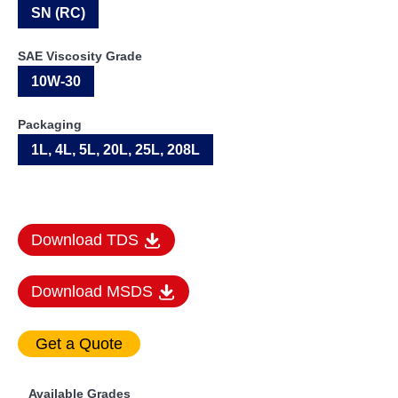
SN (RC)
SAE Viscosity Grade
10W-30
Packaging
1L, 4L, 5L, 20L, 25L, 208L
Download TDS
Download MSDS
Available Grades