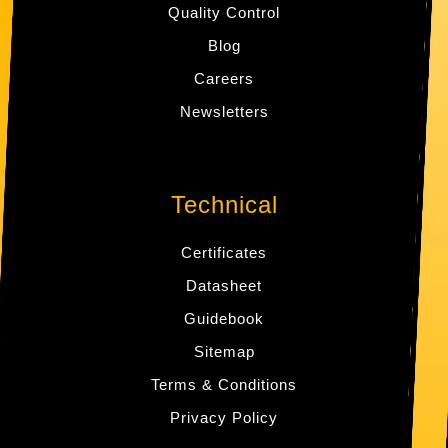
Quality Control
Blog
Careers
Newsletters
Technical
Certificates
Datasheet
Guidebook
Sitemap
Terms & Conditions
Privacy Policy