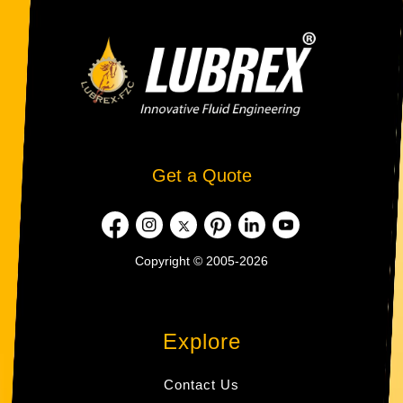
Get a Quote
Copyright © 2005-2026
Explore
Contact Us