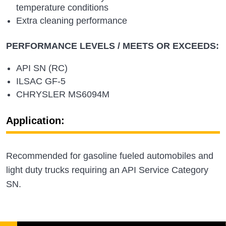
temperature conditions
Extra cleaning performance
PERFORMANCE LEVELS / MEETS OR EXCEEDS:
API SN (RC)
ILSAC GF-5
CHRYSLER MS6094M
Application:
Recommended for gasoline fueled automobiles and
light duty trucks requiring an API Service Category
SN.