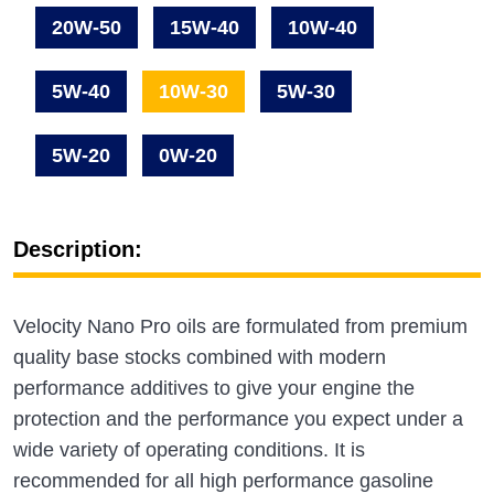
20W-50
15W-40
10W-40
5W-40
10W-30
5W-30
5W-20
0W-20
Description:
Velocity Nano Pro oils are formulated from premium
quality base stocks combined with modern
performance additives to give your engine the
protection and the performance you expect under a
wide variety of operating conditions. It is
recommended for all high performance gasoline