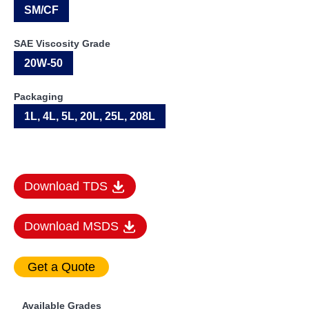
SM/CF
SAE Viscosity Grade
20W-50
Packaging
1L, 4L, 5L, 20L, 25L, 208L
Download TDS
Download MSDS
Available Grades