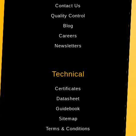
Contact Us
Quality Control
Blog
Careers
Newsletters
Technical
Certificates
Datasheet
Guidebook
Sitemap
Terms & Conditions