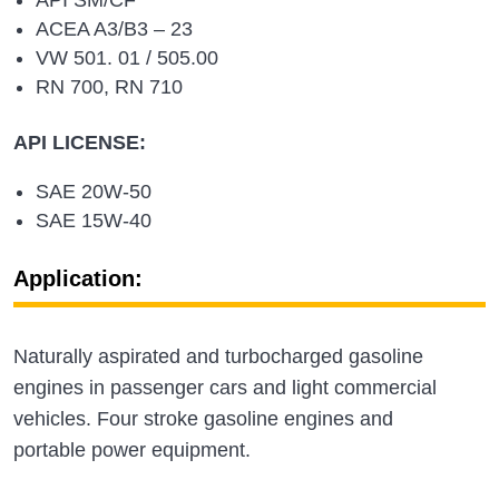
ACEA A3/B3 – 23
VW 501. 01 / 505.00
RN 700, RN 710
API LICENSE:
SAE 20W-50
SAE 15W-40
Application:
Naturally aspirated and turbocharged gasoline
engines in passenger cars and light commercial
vehicles. Four stroke gasoline engines and
portable power equipment.