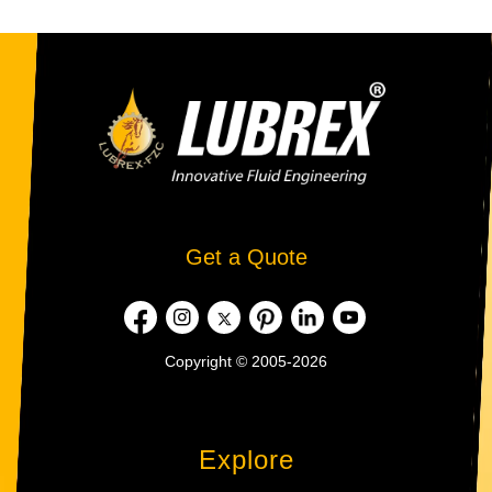
Get a Quote
Copyright © 2005-2026
Explore