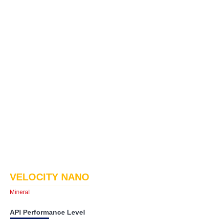
VELOCITY NANO
Mineral
API Performance Level