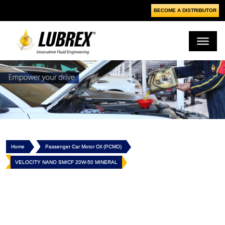
BECOME A DISTRIBUTOR
Home
Passenger Car Motor Oil (PCMO)
VELOCITY NANO SM/CF 20W-50 MINERAL