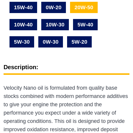
15W-40
0W-20
20W-50
10W-40
10W-30
5W-40
5W-30
0W-30
5W-20
Description:
Velocity Nano oil is formulated from quality base
stocks combined with modern performance additives
to give your engine the protection and the
performance you expect under a wide variety of
operating conditions. This oil is designed to provide
improved oxidation resistance, improved deposit