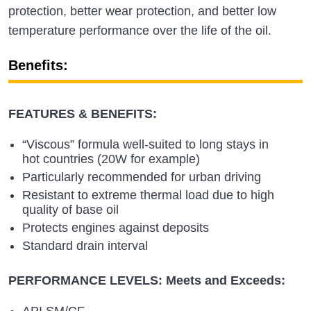
protection, better wear protection, and better low
temperature performance over the life of the oil.
Benefits:
FEATURES & BENEFITS:
“Viscous” formula well-suited to long stays in
hot countries (20W for example)
Particularly recommended for urban driving
Resistant to extreme thermal load due to high
quality of base oil
Protects engines against deposits
Standard drain interval
PERFORMANCE LEVELS: Meets and Exceeds:
API SM/CF