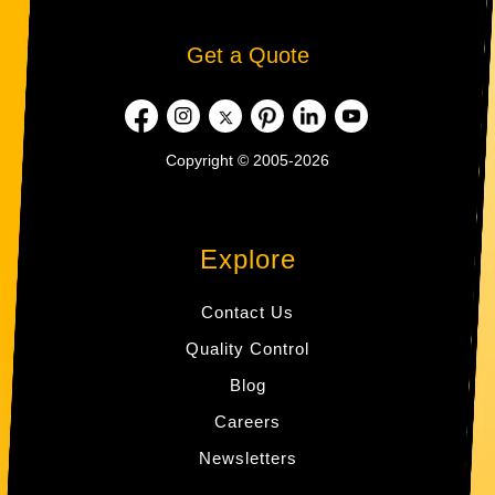
Get a Quote
Copyright © 2005-2026
Explore
Contact Us
Quality Control
Blog
Careers
Newsletters