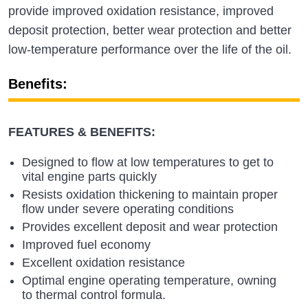
provide improved oxidation resistance, improved
deposit protection, better wear protection and better
low-temperature performance over the life of the oil.
Benefits:
FEATURES & BENEFITS:
Designed to flow at low temperatures to get to
vital engine parts quickly
Resists oxidation thickening to maintain proper
flow under severe operating conditions
Provides excellent deposit and wear protection
Improved fuel economy
Excellent oxidation resistance
Optimal engine operating temperature, owning
to thermal control formula.