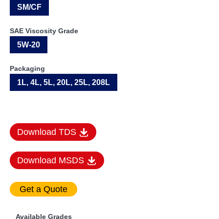
SM/CF
SAE Viscosity Grade
5W-20
Packaging
1L, 4L, 5L, 20L, 25L, 208L
Download TDS
Download MSDS
Available Grades