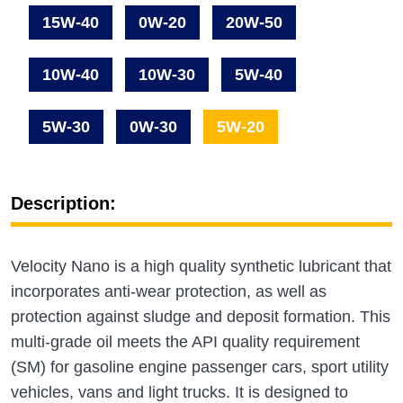
15W-40
0W-20
20W-50
10W-40
10W-30
5W-40
5W-30
0W-30
5W-20
Description:
Velocity Nano is a high quality synthetic lubricant that
incorporates anti-wear protection, as well as
protection against sludge and deposit formation. This
multi-grade oil meets the API quality requirement
(SM) for gasoline engine passenger cars, sport utility
vehicles, vans and light trucks. It is designed to