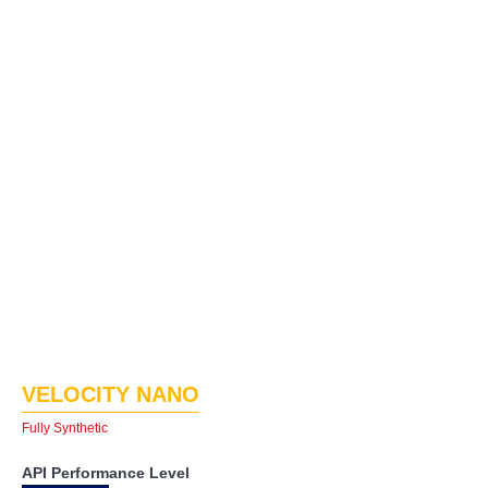
VELOCITY NANO
Fully Synthetic
API Performance Level