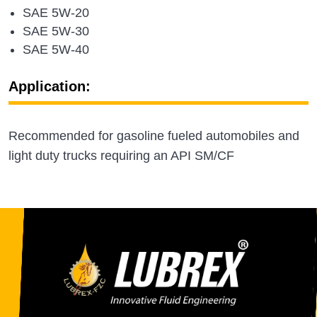
SAE 5W-20
SAE 5W-30
SAE 5W-40
Application:
Recommended for gasoline fueled automobiles and
light duty trucks requiring an API SM/CF