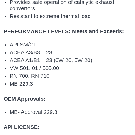
Provides safe operation of catalytic exhaust
convertors.
Resistant to extreme thermal load
PERFORMANCE LEVELS: Meets and Exceeds:
API SM/CF
ACEA A3/B3 – 23
ACEA A1/B1 – 23 (0W-20, 5W-20)
VW 501. 01 / 505.00
RN 700, RN 710
MB 229.3
OEM Approvals:
MB- Approval 229.3
API LICENSE: