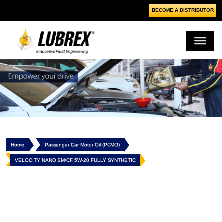
BECOME A DISTRIBUTOR
Home
Passenger Car Motor Oil (PCMO)
VELOCITY NANO SM/CF 5W-20 FULLY SYNTHETIC