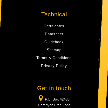
Technical
Certificates
Datasheet
Guidebook
Sitemap
Terms & Conditions
Privacy Policy
Get in touch
P.O. Box 42438
Hamriyah Free Zone