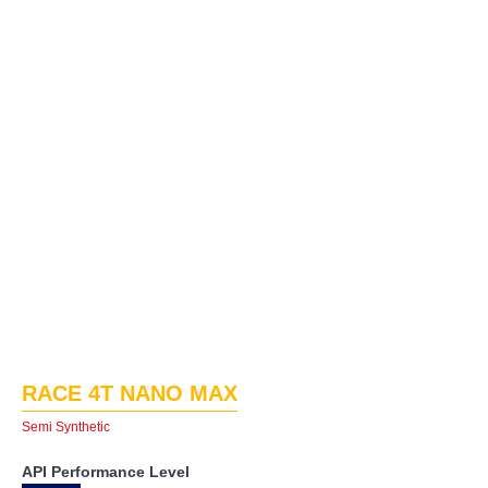
RACE 4T NANO MAX
Semi Synthetic
API Performance Level