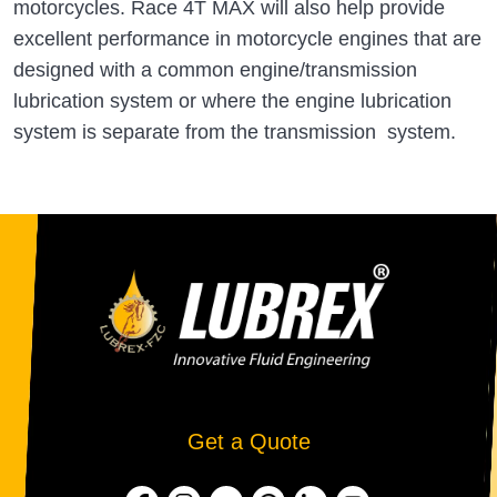
motorcycles. Race 4T MAX will also help provide
excellent performance in motorcycle engines that are
designed with a common engine/transmission
lubrication system or where the engine lubrication
system is separate from the transmission system.
Get a Quote