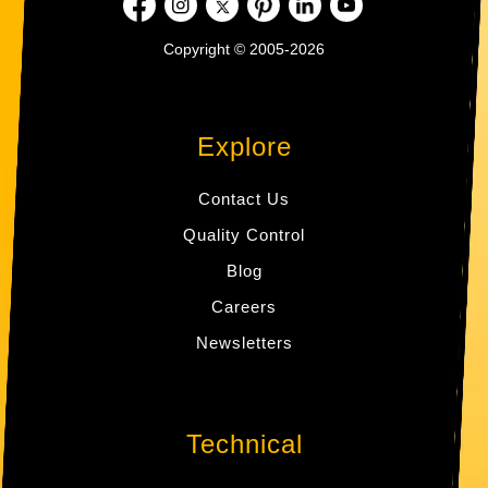
Copyright © 2005-2026
Explore
Contact Us
Quality Control
Blog
Careers
Newsletters
Technical