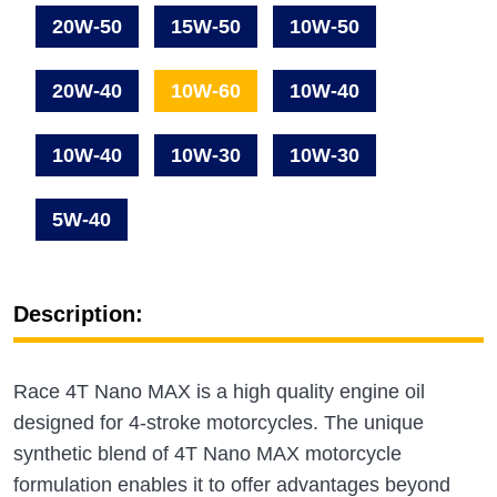
20W-50
15W-50
10W-50
20W-40
10W-60
10W-40
10W-40
10W-30
10W-30
5W-40
Description:
Race 4T Nano MAX is a high quality engine oil
designed for 4-stroke motorcycles. The unique
synthetic blend of 4T Nano MAX motorcycle
formulation enables it to offer advantages beyond