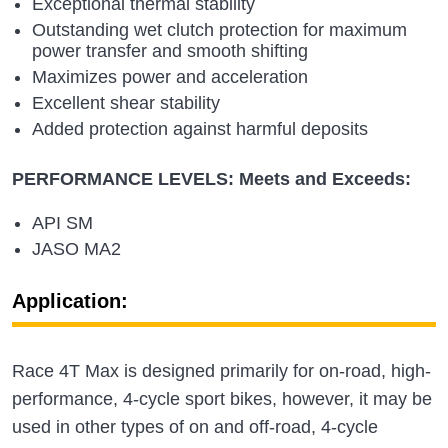
Exceptional thermal stability
Outstanding wet clutch protection for maximum
power transfer and smooth shifting
Maximizes power and acceleration
Excellent shear stability
Added protection against harmful deposits
PERFORMANCE LEVELS: Meets and Exceeds:
API SM
JASO MA2
Application:
Race 4T Max is designed primarily for on-road, high-
performance, 4-cycle sport bikes, however, it may be
used in other types of on and off-road, 4-cycle