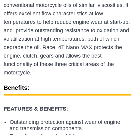
conventional motorcycle oils of similar viscosities. It
offers excellent flow characteristics at low
temperatures to help reduce engine wear at start-up,
and provide outstanding resistance to oxidation and
volatilization at high temperatures, both of which
degrade the oil. Race 4T Nano MAX protects the
engine, clutch, gears and allows the best
functionality of these three critical areas of the
motorcycle.
Benefits:
FEATURES & BENEFITS:
Outstanding protection against wear of engine
and transmission components