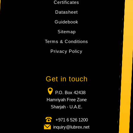
Certificates
Datasheet
Guidebook
Sitemap
Terms & Conditions
Privacy Policy
Get in touch
P.O. Box 42438
Hamriyah Free Zone
Sharjah - U.A.E.
+971 6 526 1200
inquiry​@lubrex​.net