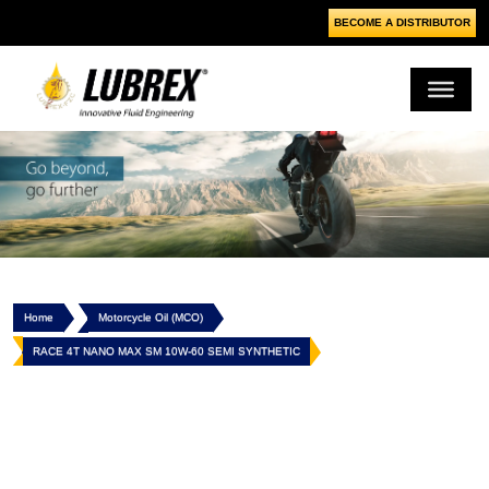
BECOME A DISTRIBUTOR
Home
Motorcycle Oil (MCO)
RACE 4T NANO MAX SM 10W-60 SEMI SYNTHETIC