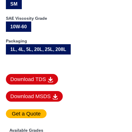
SM
SAE Viscosity Grade
10W-60
Packaging
1L, 4L, 5L, 20L, 25L, 208L
Download TDS
Download MSDS
Available Grades